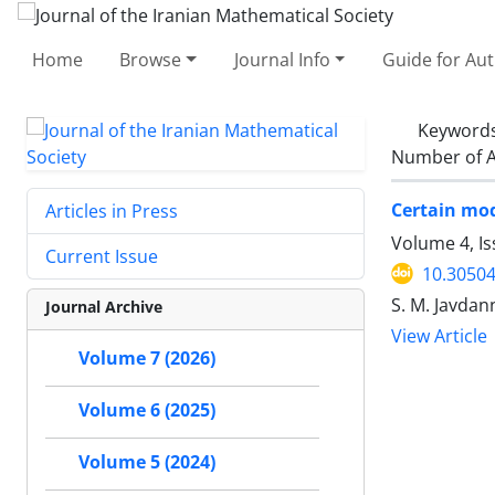
Home
Browse
Journal Info
Guide for Au
Keyword
Number of A
Certain mo
Articles in Press
Volume 4, Is
Current Issue
10.30504
S. M. Javdan
Journal Archive
View Article
Volume 7 (2026)
Volume 6 (2025)
Volume 5 (2024)