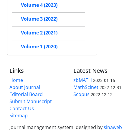
Volume 4 (2023)
Volume 3 (2022)
Volume 2 (2021)
Volume 1 (2020)
Links
Latest News
Home
zbMATH
2023-01-16
About Journal
MathScinet
2022-12-31
Editorial Board
Scopus
2022-12-12
Submit Manuscript
Contact Us
Sitemap
Journal management system.
designed by
sinaweb