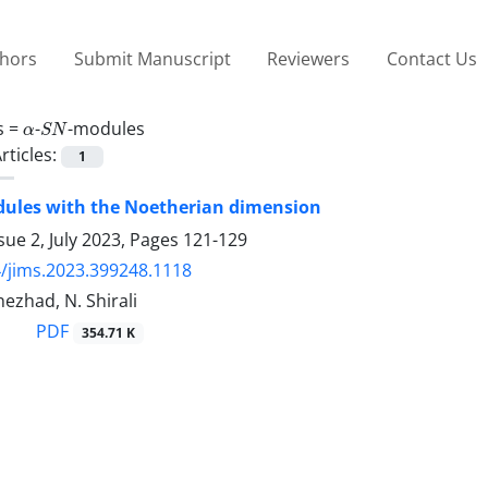
thors
Submit Manuscript
Reviewers
Contact Us
α
S
N
s =
-
-modules
rticles:
1
dules with the Noetherian dimension
sue 2, July 2023, Pages
121-129
/jims.2023.399248.1118
nezhad, N. Shirali
PDF
354.71 K