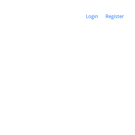
Login
Register