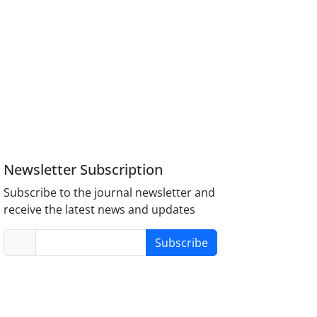
Newsletter Subscription
Subscribe to the journal newsletter and
receive the latest news and updates
Subscribe