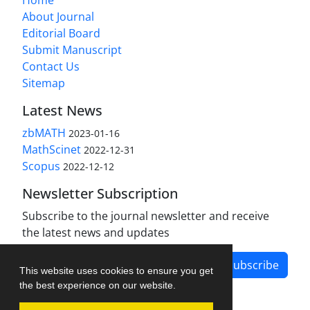
About Journal
Editorial Board
Submit Manuscript
Contact Us
Sitemap
Latest News
zbMATH
2023-01-16
MathScinet
2022-12-31
Scopus
2022-12-12
Newsletter Subscription
Subscribe to the journal newsletter and receive
the latest news and updates
Subscribe
This website uses cookies to ensure you get
the best experience on our website.