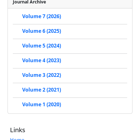
Journal Archive
Volume 7 (2026)
Volume 6 (2025)
Volume 5 (2024)
Volume 4 (2023)
Volume 3 (2022)
Volume 2 (2021)
Volume 1 (2020)
Links
Home