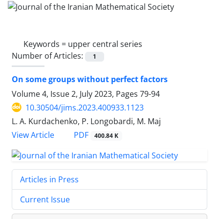
Keywords =
upper central series
Number of Articles:
1
On some groups without perfect factors
Volume 4, Issue 2, July 2023, Pages
79-94
10.30504/jims.2023.400933.1123
L. A. Kurdachenko, P. Longobardi, M. Maj
PDF
View Article
400.84 K
Articles in Press
Current Issue