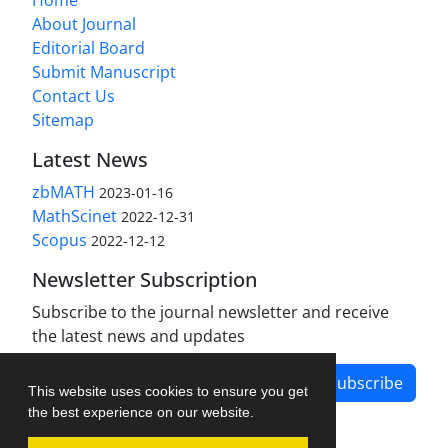
About Journal
Editorial Board
Submit Manuscript
Contact Us
Sitemap
Latest News
zbMATH
2023-01-16
MathScinet
2022-12-31
Scopus
2022-12-12
Newsletter Subscription
Subscribe to the journal newsletter and receive
the latest news and updates
Subscribe
This website uses cookies to ensure you get
the best experience on our website.