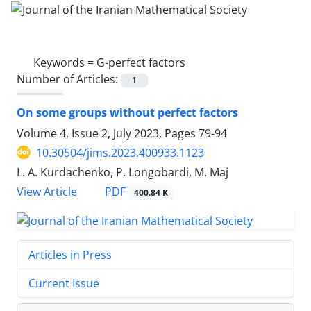
Keywords =
G-perfect factors
Number of Articles:
1
On some groups without perfect factors
Volume 4, Issue 2, July 2023, Pages
79-94
10.30504/jims.2023.400933.1123
L. A. Kurdachenko, P. Longobardi, M. Maj
PDF
View Article
400.84 K
Articles in Press
Current Issue