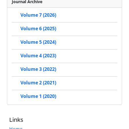
Journal Archive
Volume 7 (2026)
Volume 6 (2025)
Volume 5 (2024)
Volume 4 (2023)
Volume 3 (2022)
Volume 2 (2021)
Volume 1 (2020)
Links
Home