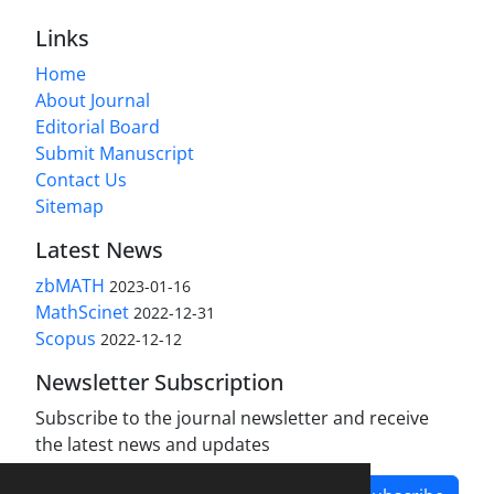
Links
Home
About Journal
Editorial Board
Submit Manuscript
Contact Us
Sitemap
Latest News
zbMATH
2023-01-16
MathScinet
2022-12-31
Scopus
2022-12-12
Newsletter Subscription
Subscribe to the journal newsletter and receive
the latest news and updates