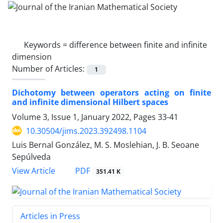
Keywords =
difference between finite and infinite
dimension
Number of Articles:
1
Dichotomy between operators acting on finite
and infinite dimensional Hilbert spaces
Volume 3, Issue 1, January 2022, Pages
33-41
10.30504/jims.2023.392498.1104
Luis Bernal González, M. S. Moslehian, J. B. Seoane
Sepúlveda
PDF
View Article
351.41 K
Articles in Press