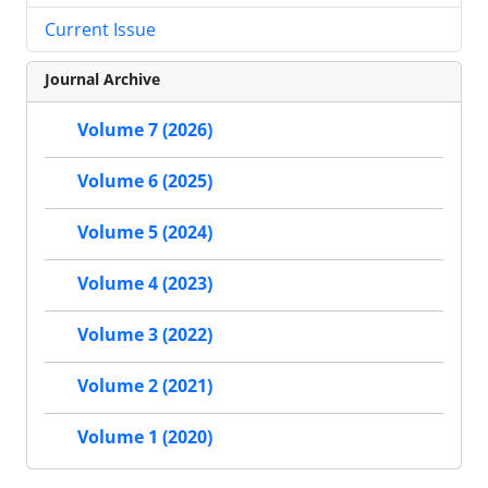
Current Issue
Journal Archive
Volume 7 (2026)
Volume 6 (2025)
Volume 5 (2024)
Volume 4 (2023)
Volume 3 (2022)
Volume 2 (2021)
Volume 1 (2020)