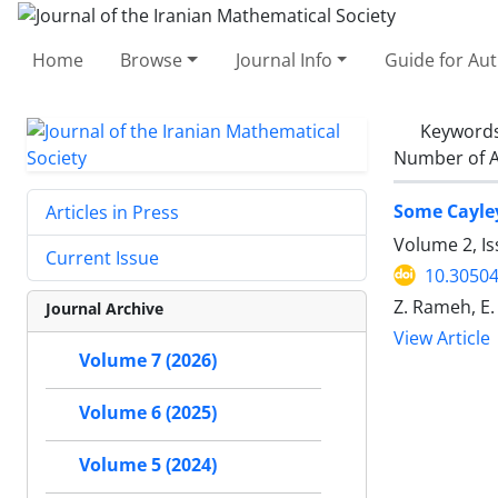
Home
Browse
Journal Info
Guide for Au
Keyword
Number of A
Some Cayley
Articles in Press
Volume 2, I
Current Issue
10.30504
Z. Rameh, E
Journal Archive
View Article
Volume 7 (2026)
Volume 6 (2025)
Volume 5 (2024)