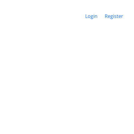
Login
Register