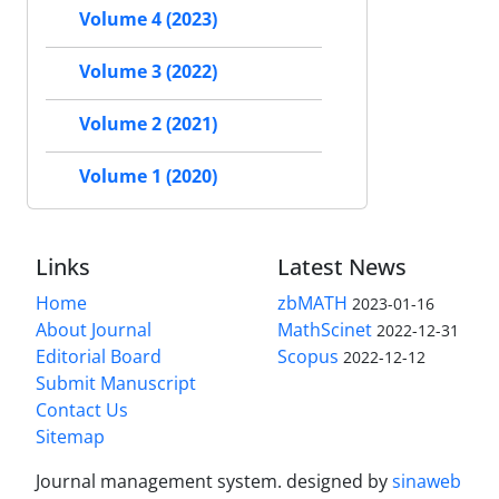
Volume 4 (2023)
Volume 3 (2022)
Volume 2 (2021)
Volume 1 (2020)
Links
Latest News
Home
zbMATH
2023-01-16
About Journal
MathScinet
2022-12-31
Editorial Board
Scopus
2022-12-12
Submit Manuscript
Contact Us
Sitemap
Journal management system.
designed by
sinaweb