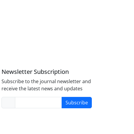
Newsletter Subscription
Subscribe to the journal newsletter and
receive the latest news and updates
Subscribe