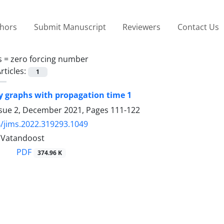
thors
Submit Manuscript
Reviewers
Contact Us
s =
zero forcing number
rticles:
1
 graphs with propagation time 1
ssue 2, December 2021, Pages
111-122
/jims.2022.319293.1049
. Vatandoost
PDF
374.96 K