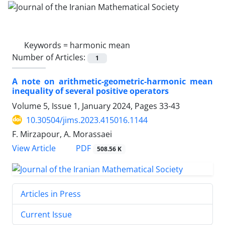
Keywords =
harmonic mean
Number of Articles:
1
A note on arithmetic-geometric-harmonic mean
inequality of several positive operators
Volume 5, Issue 1, January 2024, Pages
33-43
10.30504/jims.2023.415016.1144
F. Mirzapour, A. Morassaei
PDF
View Article
508.56 K
Articles in Press
Current Issue