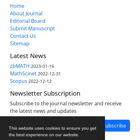
Home
About Journal
Editorial Board
Submit Manuscript
Contact Us
Sitemap
Latest News
zbMATH
2023-01-16
MathScinet
2022-12-31
Scopus
2022-12-12
Newsletter Subscription
Subscribe to the journal newsletter and receive
the latest news and updates
Subscribe
This website uses cookies to ensure you get
the best experience on our website.