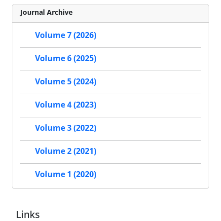
Journal Archive
Volume 7 (2026)
Volume 6 (2025)
Volume 5 (2024)
Volume 4 (2023)
Volume 3 (2022)
Volume 2 (2021)
Volume 1 (2020)
Links