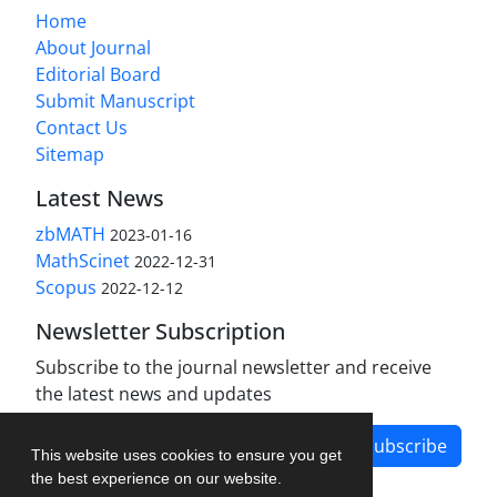
Home
About Journal
Editorial Board
Submit Manuscript
Contact Us
Sitemap
Latest News
zbMATH
2023-01-16
MathScinet
2022-12-31
Scopus
2022-12-12
Newsletter Subscription
Subscribe to the journal newsletter and receive
the latest news and updates
Subscribe
This website uses cookies to ensure you get
the best experience on our website.