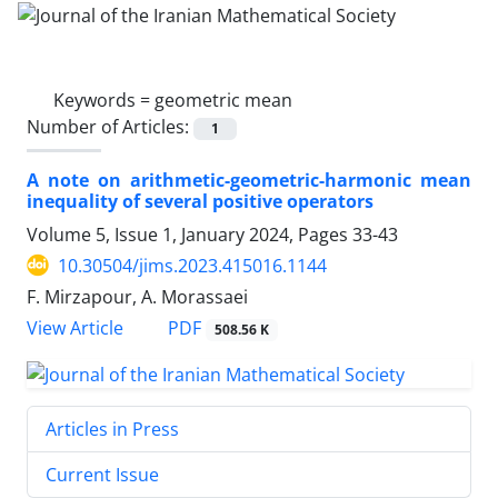
Keywords =
geometric mean
Number of Articles:
1
A note on arithmetic-geometric-harmonic mean
inequality of several positive operators
Volume 5, Issue 1, January 2024, Pages
33-43
10.30504/jims.2023.415016.1144
F. Mirzapour, A. Morassaei
PDF
View Article
508.56 K
Articles in Press
Current Issue