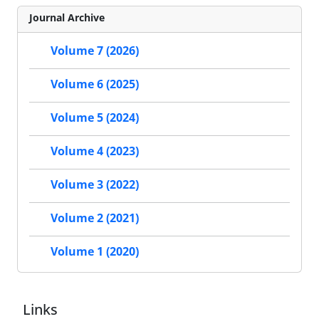
Journal Archive
Volume 7 (2026)
Volume 6 (2025)
Volume 5 (2024)
Volume 4 (2023)
Volume 3 (2022)
Volume 2 (2021)
Volume 1 (2020)
Links