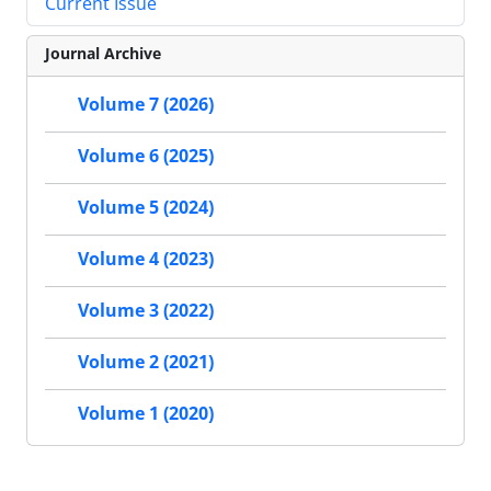
Current Issue
Journal Archive
Volume 7 (2026)
Volume 6 (2025)
Volume 5 (2024)
Volume 4 (2023)
Volume 3 (2022)
Volume 2 (2021)
Volume 1 (2020)