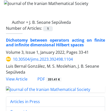
Author =
J. B. Seoane Sepúlveda
Number of Articles:
1
Dichotomy between operators acting on finite
and infinite dimensional Hilbert spaces
Volume 3, Issue 1, January 2022, Pages
33-41
10.30504/jims.2023.392498.1104
Luis Bernal González, M. S. Moslehian, J. B. Seoane
Sepúlveda
PDF
View Article
351.41 K
Articles in Press