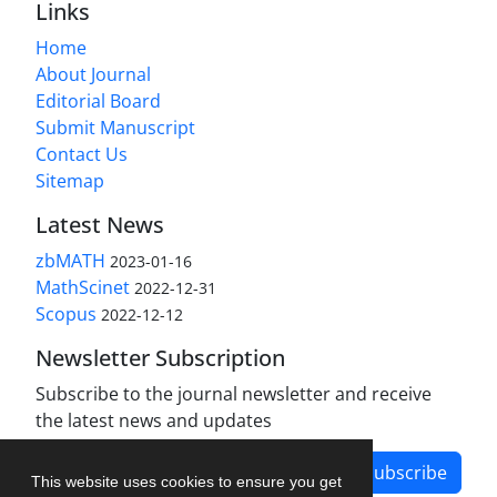
Links
Home
About Journal
Editorial Board
Submit Manuscript
Contact Us
Sitemap
Latest News
zbMATH
2023-01-16
MathScinet
2022-12-31
Scopus
2022-12-12
Newsletter Subscription
Subscribe to the journal newsletter and receive
the latest news and updates
Subscribe
This website uses cookies to ensure you get