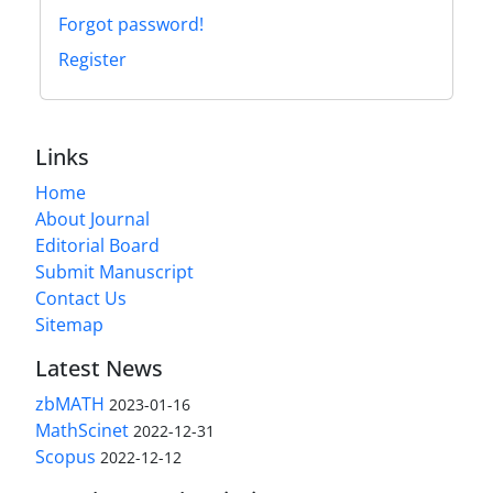
Forgot password!
Register
Links
Home
About Journal
Editorial Board
Submit Manuscript
Contact Us
Sitemap
Latest News
zbMATH
2023-01-16
MathScinet
2022-12-31
Scopus
2022-12-12