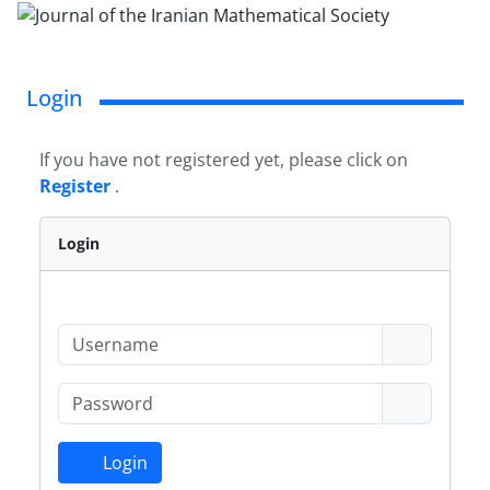
Login
If you have not registered yet, please click on
Register
.
Login
Login