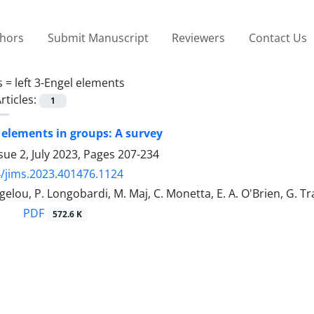
thors
Submit Manuscript
Reviewers
Contact Us
s =
‎left 3-Engel elements
rticles:
1
l elements in groups: A survey
sue 2, July 2023, Pages
207-234
/jims.2023.401476.1124
gelou, P. ‎Longobardi‎, M. Maj, C. Monetta, E. A. O'Brien, G. 
PDF
572.6 K