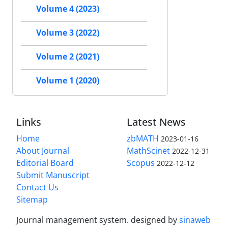
Volume 4 (2023)
Volume 3 (2022)
Volume 2 (2021)
Volume 1 (2020)
Links
Latest News
Home
zbMATH
2023-01-16
About Journal
MathScinet
2022-12-31
Editorial Board
Scopus
2022-12-12
Submit Manuscript
Contact Us
Sitemap
Journal management system.
designed by
sinaweb