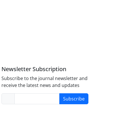
Newsletter Subscription
Subscribe to the journal newsletter and
receive the latest news and updates
Subscribe