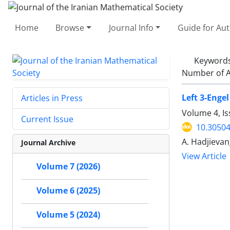
Home
Browse
Journal Info
Guide for Au
Keyword
Number of A
Left 3-Enge
Articles in Press
Volume 4, Is
Current Issue
10.30504
A. Hadjievan
Journal Archive
View Article
Volume 7 (2026)
Volume 6 (2025)
Volume 5 (2024)