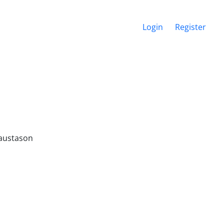
Login
Register
Traustason