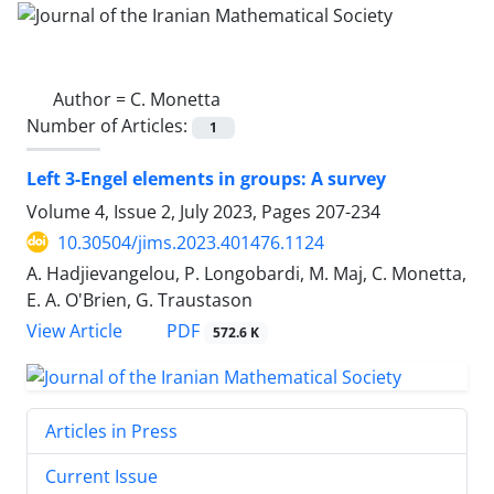
Author =
C. Monetta
Number of Articles:
1
Left 3-Engel elements in groups: A survey
Volume 4, Issue 2, July 2023, Pages
207-234
10.30504/jims.2023.401476.1124
A. Hadjievangelou, P. ‎Longobardi‎, M. Maj, C. Monetta,
E. A. O'Brien, G. Traustason
PDF
View Article
572.6 K
Articles in Press
Current Issue