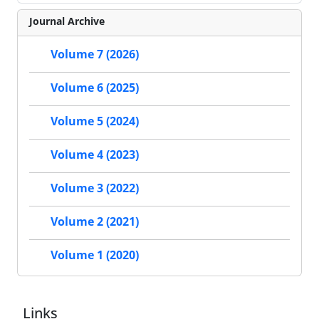
Journal Archive
Volume 7 (2026)
Volume 6 (2025)
Volume 5 (2024)
Volume 4 (2023)
Volume 3 (2022)
Volume 2 (2021)
Volume 1 (2020)
Links