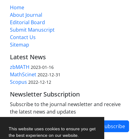
Home
About Journal
Editorial Board
Submit Manuscript
Contact Us
Sitemap
Latest News
zbMATH
2023-01-16
MathScinet
2022-12-31
Scopus
2022-12-12
Newsletter Subscription
Subscribe to the journal newsletter and receive
the latest news and updates
Subscribe
This website uses cookies to ensure you get
the best experience on our website.