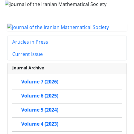
Articles in Press
Current Issue
Journal Archive
Volume 7 (2026)
Volume 6 (2025)
Volume 5 (2024)
Volume 4 (2023)