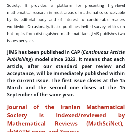
Society. It provides a platform for presenting high-level
mathematical research in most areas of mathematics conceivable
by its editorial body and of interest to considerable readers
worldwide. Occasionally, it also publishes invited survey articles on
hot topics from distinguished mathematicians. JIMS publishes two
issues per year.
JIMS has been published in CAP
(
Continuous Article
Publishing
) model since 2023. It means that each
article, after our standard peer review and
acceptance, will be
immediately
published within
the current issue. The first issue closes at the 15
March and the second one closes at the 15
September of the same year.
Journal of the Iranian Mathematical
Society is indexed/reviewed by
Mathematical Reviews (MathSciNet),
zbMATH open, and Scopus.