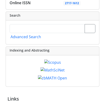
Online ISSN
2717-1612
Search
Advanced Search
Indexing and Abstracting
Links