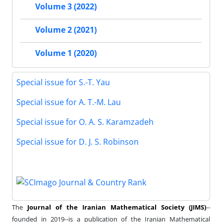
Volume 3 (2022)
Volume 2 (2021)
Volume 1 (2020)
Special issue for S.-T. Yau
Special issue for A. T.-M. Lau
Special issue for O. A. S. Karamzadeh
Special issue for D. J. S. Robinson
The
Journal of the Iranian Mathematical Society (JIMS)
--
founded in 2019--is a publication of the Iranian Mathematical