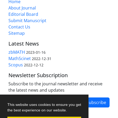
Home
About Journal
Editorial Board
Submit Manuscript
Contact Us
Sitemap
Latest News
zbMATH
2023-01-16
MathScinet
2022-12-31
Scopus
2022-12-12
Newsletter Subscription
Subscribe to the journal newsletter and receive
the latest news and updates
Subscribe
This website uses cookies to ensure you get
the best experience on our website.