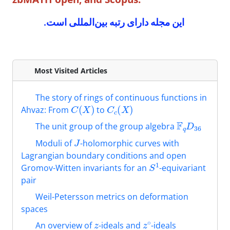
این مجله دارای رتبه بین‌المللی است.
Most Visited Articles
The story of rings of continuous functions in
C
(
X
)
C
c
(
X
)
Ahvaz: From
to
F
q
D
36
The unit group of the group algebra
J
Moduli of
-holomorphic curves with
Lagrangian boundary conditions ‎and open
S
1
Gromov-Witten invariants for an
-equivariant
pair
Weil-Petersson metrics on deformation
spaces
z
z
∘
An overview of
-ideals and
-ideals