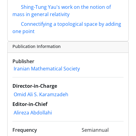
Shing-Tung Yau's work on the notion of
mass in general relativity
Connectifying a topological space by adding
one point
Publication Information
Publisher
Iranian Mathematical Society
Director-in-Charge
Omid Ali S. Karamzadeh
Editor-in-Chief
Alireza Abdollahi
Frequency
Semiannual