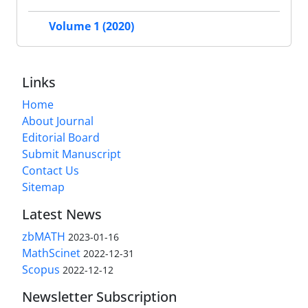
Volume 1 (2020)
Links
Home
About Journal
Editorial Board
Submit Manuscript
Contact Us
Sitemap
Latest News
zbMATH
2023-01-16
MathScinet
2022-12-31
Scopus
2022-12-12
Newsletter Subscription