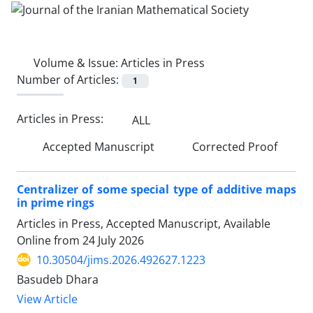
Volume & Issue:
Articles in Press
Number of Articles:
1
Articles in Press:
ALL
Accepted Manuscript
Corrected Proof
Centralizer of some special type of additive maps
in prime rings
Articles in Press, Accepted Manuscript, Available
Online from
24 July 2026
10.30504/jims.2026.492627.1223
Basudeb Dhara
View Article