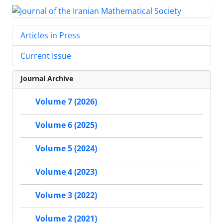
Articles in Press
Current Issue
Journal Archive
Volume 7 (2026)
Volume 6 (2025)
Volume 5 (2024)
Volume 4 (2023)
Volume 3 (2022)
Volume 2 (2021)