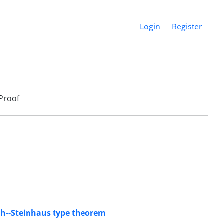
Login
Register
Proof
ch--Steinhaus type theorem