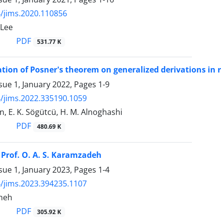
/jims.2020.110856
-Lee
PDF
531.77 K
ation of Posner's theorem on generalized derivations in 
sue 1, January 2022, Pages
1-9
/jims.2022.335190.1059
, E. K. Sögütcü, H. M. Alnoghashi
PDF
480.69 K
rof‎. ‎O‎. ‎A‎. ‎S‎. ‎Karamzadeh
sue 1, January 2023, Pages
1-4
/jims.2023.394235.1107
sheh
PDF
305.92 K