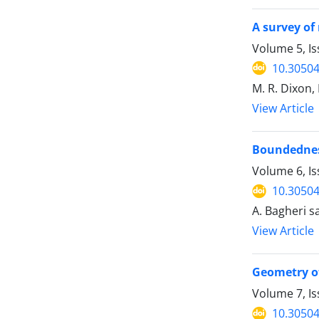
A survey of
Volume 5, Is
10.30504
M. R. Dixon,
View Article
Boundednes
Volume 6, Is
10.30504
A. Bagheri sa
View Article
Geometry of
Volume 7, Is
10.30504