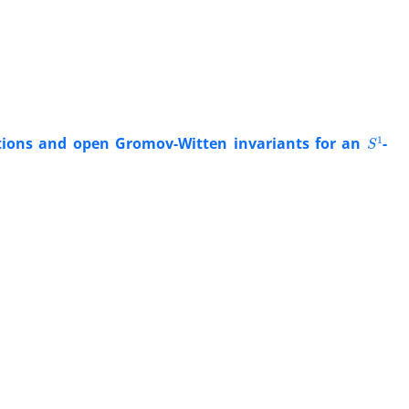
S
1
ions ‎and open Gromov-Witten invariants for an
-