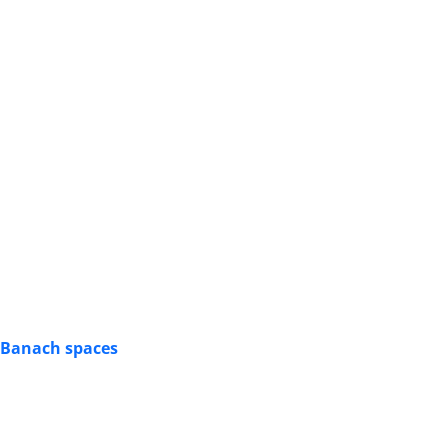
n Banach spaces