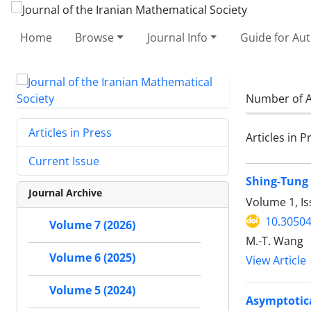
Home
Browse
Journal Info
Guide for Au
Number of A
Articles in Press
Articles in P
Current Issue
Shing-Tung 
Journal Archive
Volume 1, Is
10.30504
Volume 7 (2026)
M.-T. Wang
Volume 6 (2025)
View Article
Volume 5 (2024)
Asymptotica