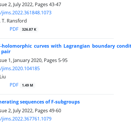
sue 2, July 2022, Pages
43-47
/jims.2022.361848.1073
, T. Ransford
PDF
326.87 K
-holomorphic curves with Lagrangian boundary condit
 pair
sue 1, January 2020, Pages
5-95
/jims.2020.104185
Liu
PDF
1.49 M
erating sequences of F-subgroups
sue 2, July 2022, Pages
49-60
/jims.2022.367761.1079