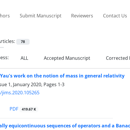
thors
Submit Manuscript
Reviewers
Contact Us
rticles:
78
ress:
ALL
Accepted Manuscript
Corrected 
Yau's work on the notion of mass in general relativity
sue 1, January 2020, Pages
1-3
/jims.2020.105265
PDF
419.67 K
lly equicontinuous sequences of operators and a Bana