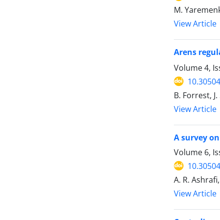
M. Yaremen
View Article
Arens regula
Volume 4, Is
10.30504
B. Forrest, 
View Article
A survey o
Volume 6, Is
10.30504
A. R. Ashraf
View Article