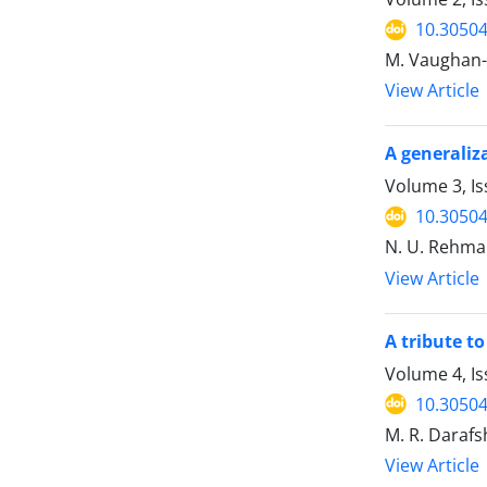
10.30504
M. Vaughan
View Article
A generaliz
Volume 3, Is
10.30504
N. U. Rehman
View Article
A tribute to P
Volume 4, Is
10.30504
M. R. Daraf
View Article