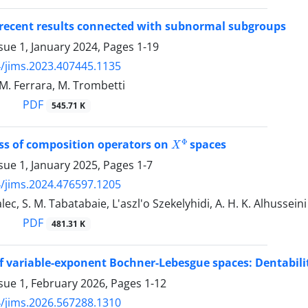
 recent results connected with subnormal subgroups
sue 1, January 2024, Pages
1-19
/jims.2023.407445.1135
 M. Ferrara, M. Trombetti
PDF
545.71 K
X
Φ
s of composition operators on
spaces
sue 1, January 2025, Pages
1-7
/jims.2024.476597.1205
lec, S. M. Tabatabaie, L'aszl'o Szekelyhidi, A. H. K. Alhusseini
PDF
481.31 K
 variable-exponent Bochner-Lebesgue spaces‎: ‎Dentabilit
sue 1, February 2026, Pages
1-12
/jims.2026.567288.1310