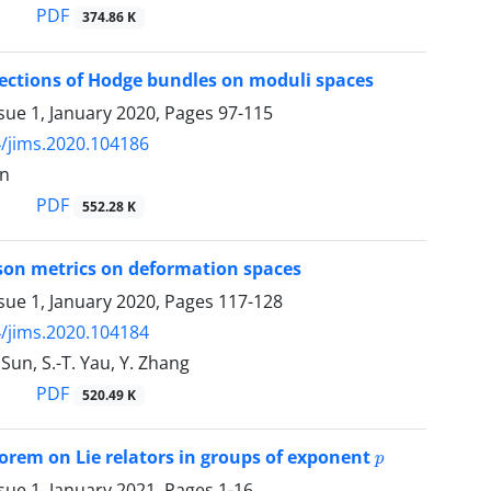
PDF
374.86 K
ections of Hodge bundles on moduli spaces
sue 1, January 2020, Pages
97-115
/jims.2020.104186
en
PDF
552.28 K
son metrics on deformation spaces
sue 1, January 2020, Pages
117-128
/jims.2020.104184
 Sun, S.-T. Yau, Y. Zhang
PDF
520.49 K
p
orem on Lie relators in groups of exponent
sue 1, January 2021, Pages
1-16