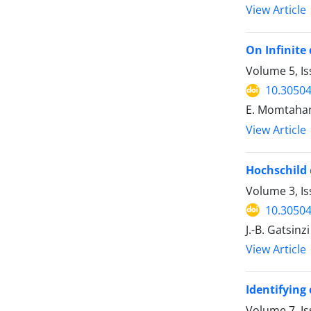
View Article
On Infinite
Volume 5, Is
10.30504
E. Momtaha
View Article
Hochschild
Volume 3, Is
10.30504
J.-B. Gatsinzi
View Article
Identifying
Volume 7, Is