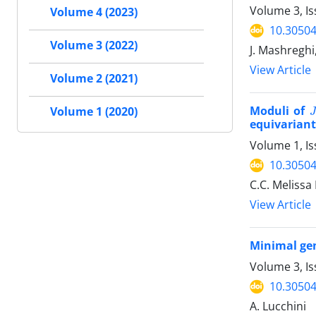
Volume 3, Is
Volume 4 (2023)
10.30504
Volume 3 (2022)
J. Mashreghi
View Article
Volume 2 (2021)
J
Moduli of
Volume 1 (2020)
equivariant
Volume 1, Is
10.30504
C.C. Melissa 
View Article
Minimal gen
Volume 3, Is
10.30504
A. Lucchini