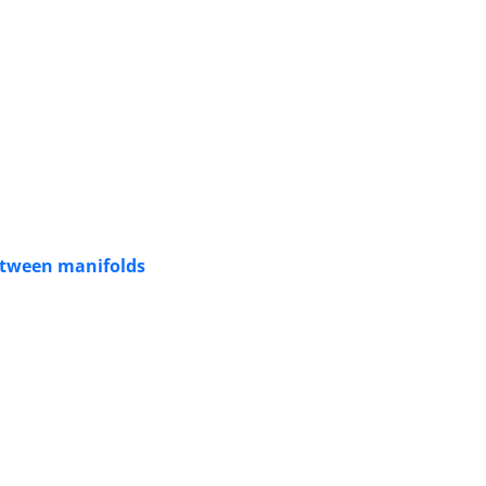
etween manifolds