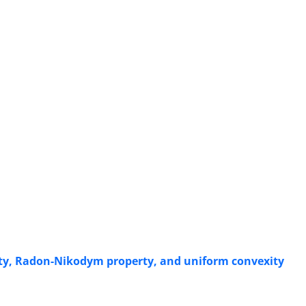
y‎, ‎Radon-Nikodym property‎, ‎and uniform convexity