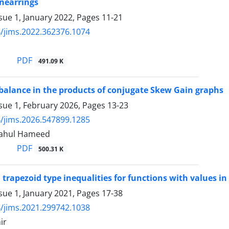
 nearrings
sue 1, January 2022, Pages
11-21
/jims.2022.362376.1074
PDF
491.09 K
 balance in the products of conjugate Skew Gain graphs
sue 1, February 2026, Pages
13-23
/jims.2026.547899.1285
Shahul Hameed
PDF
500.31 K
 trapezoid type inequalities for functions with values i
sue 1, January 2021, Pages
17-38
/jims.2021.299742.1038
ir