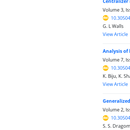
Centralizer
Volume 3, Is
10.30504
G. L Walls
View Article
Analysis of
Volume 7, Is
10.30504
K. Biju, K. 
View Article
Generalized
Volume 2, Is
10.30504
S. S. Dragom