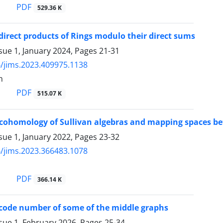
PDF
529.36 K
 direct products of Rings modulo their direct sums
sue 1, January 2024, Pages
21-31
/jims.2023.409975.1138
n
PDF
515.07 K
 cohomology of Sullivan algebras and mapping spaces b
sue 1, January 2022, Pages
23-32
/jims.2023.366483.1078
PDF
366.14 K
 code number of some of the middle graphs
sue 1, February 2026, Pages
25-34