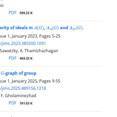
ko
PDF
509.22 K
A
(
G
)
A
c
b
(
G
)
A
M
(
G
)
rity of ideals in
,
and
.
sue 1, January 2023, Pages
5-25
/jims.2023.385500.1091
J. Sawatzky, A. Thamizhazhagan
PDF
404.35 K
G
n
-graph of group
sue 1, January 2025, Pages
9-55
/jims.2025.489156.1218
i, F. Gholaminezhad
PDF
761.03 K