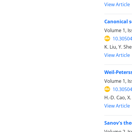
View Article
Canonical s
Volume 1, Is
10.30504
K. Liu, Y. Sh
View Article
Weil-Peters
Volume 1, Is
10.30504
H.-D. Cao, X.
View Article
Sanov's the
Volume 2, Is