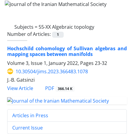
Subjects =
55-XX Algebraic topology
Number of Articles:
1
Hochschild cohomology of Sullivan algebras and
mapping spaces between manifolds
Volume 3, Issue 1, January 2022, Pages
23-32
10.30504/jims.2023.366483.1078
J.-B. Gatsinzi
PDF
View Article
366.14 K
Articles in Press
Current Issue