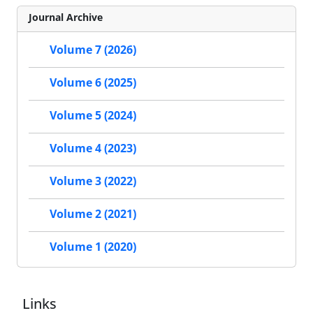
Journal Archive
Volume 7 (2026)
Volume 6 (2025)
Volume 5 (2024)
Volume 4 (2023)
Volume 3 (2022)
Volume 2 (2021)
Volume 1 (2020)
Links