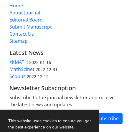
Home
About Journal
Editorial Board
Submit Manuscript
Contact Us
Sitemap
Latest News
zbMATH
2023-01-16
MathScinet
2022-12-31
Scopus
2022-12-12
Newsletter Subscription
Subscribe to the journal newsletter and receive
the latest news and updates
Subscribe
This website uses cookies to ensure you get
the best experience on our website.