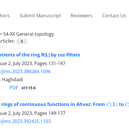
thors
Submit Manuscript
Reviewers
Contact Us
 =
54-XX General topology
rticles:
3
tients of the ring R(L) by coz-filters
sue 2, July 2023, Pages
131-147
/jims.2023.388284.1096
 T. Haghdadi
PDF
417.15 K
C
(
X
)
C
f rings of continuous functions in Ahvaz: From
to
sue 2, July 2023, Pages
149-177
/jims.2023.392425.1103