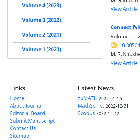
M. Namdari
Volume 4 (2023)
View Article
Volume 3 (2022)
Connectifyi
Volume 2 (2021)
Volume 2, I
10.30504
Volume 1 (2020)
M. R. Koush
View Article
Links
Latest News
Home
zbMATH
2023-01-16
About Journal
MathScinet
2022-12-31
Editorial Board
Scopus
2022-12-12
Submit Manuscript
Contact Us
Sitemap