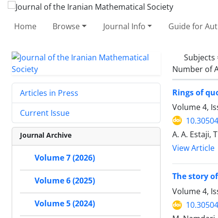
Home
Browse
Journal Info
Guide for Au
Subjects
Number of A
Rings of quo
Articles in Press
Volume 4, Is
Current Issue
10.30504
A. A. Estaji,
Journal Archive
View Article
Volume 7 (2026)
The story o
Volume 6 (2025)
Volume 4, Is
Volume 5 (2024)
10.30504