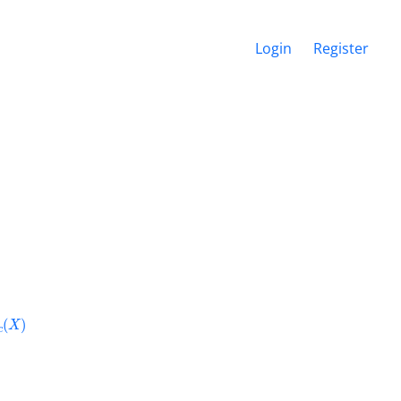
Login
Register
c
(
X
)