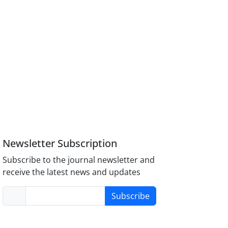
Newsletter Subscription
Subscribe to the journal newsletter and
receive the latest news and updates
Subscribe