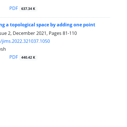
PDF
637.34 K
ng a topological space by adding one point
ssue 2, December 2021, Pages
81-110
/jims.2022.321037.1050
esh
PDF
440.42 K