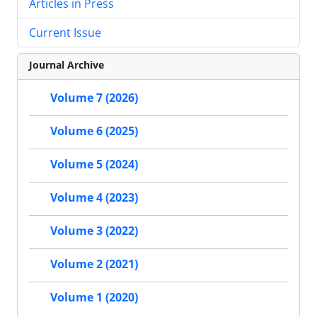
Articles in Press
Current Issue
Journal Archive
Volume 7 (2026)
Volume 6 (2025)
Volume 5 (2024)
Volume 4 (2023)
Volume 3 (2022)
Volume 2 (2021)
Volume 1 (2020)