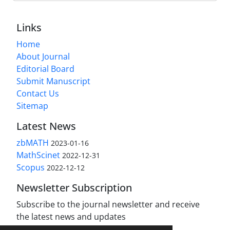
Links
Home
About Journal
Editorial Board
Submit Manuscript
Contact Us
Sitemap
Latest News
zbMATH
2023-01-16
MathScinet
2022-12-31
Scopus
2022-12-12
Newsletter Subscription
Subscribe to the journal newsletter and receive
the latest news and updates