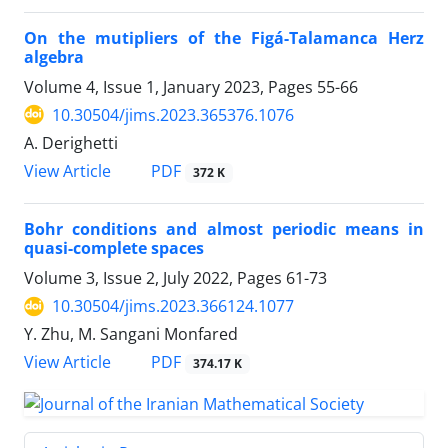
On the mutipliers of the Figá-Talamanca Herz
algebra
Volume 4, Issue 1, January 2023, Pages
55-66
10.30504/jims.2023.365376.1076
A. Derighetti
PDF
View Article
372 K
Bohr conditions and almost periodic means in
quasi-complete spaces
Volume 3, Issue 2, July 2022, Pages
61-73
10.30504/jims.2023.366124.1077
Y. Zhu, M. Sangani Monfared
PDF
View Article
374.17 K