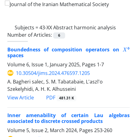
Subjects =
43-XX Abstract harmonic analysis
Number of Articles:
6
X
Φ
Boundedness of composition operators on
spaces
Volume 6, Issue 1, January 2025, Pages
1-7
10.30504/jims.2024.476597.1205
A. Bagheri salec, S. M. Tabatabaie, L'aszl'o
Szekelyhidi, A. H. K. Alhusseini
PDF
View Article
481.31 K
Inner amenability of certain Lau algebras
associated to discrete crossed products
Volume 5, Issue 2, March 2024, Pages
253-260