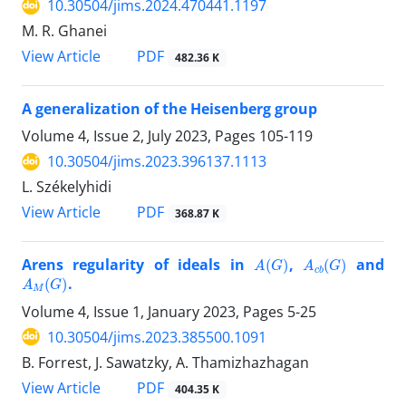
10.30504/jims.2024.470441.1197
M. R. Ghanei
PDF
View Article
482.36 K
A generalization of the Heisenberg group
Volume 4, Issue 2, July 2023, Pages
105-119
10.30504/jims.2023.396137.1113
L. Székelyhidi
PDF
View Article
368.87 K
A
(
G
)
A
c
b
(
G
)
Arens regularity of ideals in
,
and
A
M
(
G
)
.
Volume 4, Issue 1, January 2023, Pages
5-25
10.30504/jims.2023.385500.1091
B. Forrest, J. Sawatzky, A. Thamizhazhagan
PDF
View Article
404.35 K