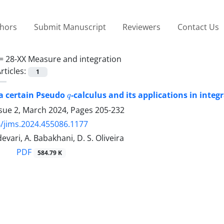
thors
Submit Manuscript
Reviewers
Contact Us
 =
28-XX Measure and integration
rticles:
1
q
 a certain Pseudo
-calculus and its applications in integr
ssue 2, March 2024, Pages
205-232
/jims.2024.455086.1177
evari, A. Babakhani, D. S. Oliveira
PDF
584.79 K