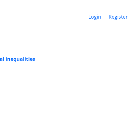
Login
Register
al inequalities