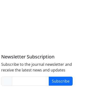
Newsletter Subscription
Subscribe to the journal newsletter and
receive the latest news and updates
Subscribe