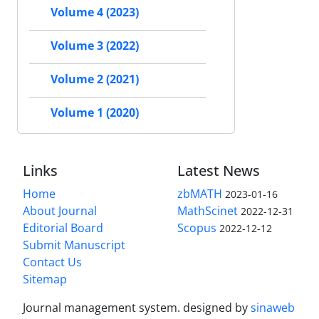
Volume 4 (2023)
Volume 3 (2022)
Volume 2 (2021)
Volume 1 (2020)
Links
Latest News
Home
zbMATH
2023-01-16
About Journal
MathScinet
2022-12-31
Editorial Board
Scopus
2022-12-12
Submit Manuscript
Contact Us
Sitemap
Journal management system.
designed by
sinaweb