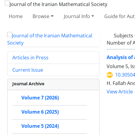
Home
Browse
Journal Info
Guide for Au
Subjects
Number of A
Analysis of
Articles in Press
Volume 5, I
Current Issue
10.30504
H. Fallah And
Journal Archive
View Article
Volume 7 (2026)
Volume 6 (2025)
Volume 5 (2024)