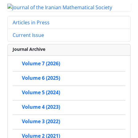
Articles in Press
Current Issue
Journal Archive
Volume 7 (2026)
Volume 6 (2025)
Volume 5 (2024)
Volume 4 (2023)
Volume 3 (2022)
Volume 2 (2021)