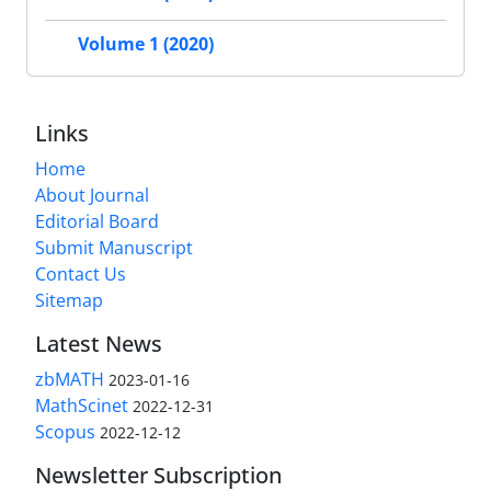
Volume 1 (2020)
Links
Home
About Journal
Editorial Board
Submit Manuscript
Contact Us
Sitemap
Latest News
zbMATH
2023-01-16
MathScinet
2022-12-31
Scopus
2022-12-12
Newsletter Subscription