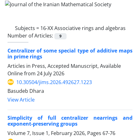
Subjects =
16-XX Associative rings and algebras
Number of Articles:
9
Centralizer of some special type of additive maps
in prime rings
Articles in Press, Accepted Manuscript, Available
Online from
24 July 2026
10.30504/jims.2026.492627.1223
Basudeb Dhara
View Article
Simplicity of full centralizer nearrings and
exponent-preserving groups
Volume 7, Issue 1, February 2026, Pages
67-76