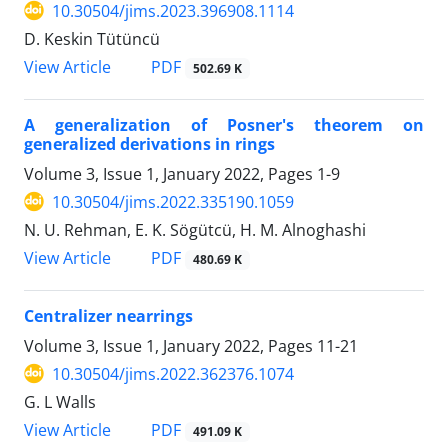
10.30504/jims.2023.396908.1114
D. Keskin Tütüncü
PDF
View Article
502.69 K
A generalization of Posner's theorem on
generalized derivations in rings
Volume 3, Issue 1, January 2022, Pages
1-9
10.30504/jims.2022.335190.1059
N. U. Rehman, E. K. Sögütcü, H. M. Alnoghashi
PDF
View Article
480.69 K
Centralizer nearrings
Volume 3, Issue 1, January 2022, Pages
11-21
10.30504/jims.2022.362376.1074
G. L Walls
PDF
View Article
491.09 K