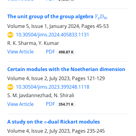
F
q
D
36
The unit group of the group algebra
Volume 5, Issue 1, January 2024, Pages
45-53
10.30504/jims.2024.405833.1131
R. K. Sharma, Y. Kumar
PDF
View Article
498.87 K
Certain modules with the Noetherian dimension
Volume 4, Issue 2, July 2023, Pages
121-129
10.30504/jims.2023.399248.1118
S. M. Javdannezhad, N. Shirali
PDF
View Article
354.71 K
π
A study on the
-dual Rickart modules
Volume 4, Issue 2, July 2023, Pages
235-245