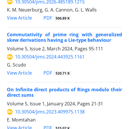
10.30504/jims.2026.485189.1215
K. M. Neuerburg, G. A. Cannon, G. L. Walls
PDF
View Article
506.89 K
Commutativity of prime ring with generalized
skew derivations having a Lie-type behaviour
Volume 5, Issue 2, March 2024, Pages
95-111
10.30504/jims.2024.443925.1161
G. Scudo
PDF
View Article
520.71 K
On Infinite direct products of Rings modulo their
direct sums
Volume 5, Issue 1, January 2024, Pages
21-31
10.30504/jims.2023.409975.1138
E. Momtahan
PDF
View Article
515.07 K