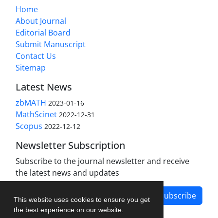
Home
About Journal
Editorial Board
Submit Manuscript
Contact Us
Sitemap
Latest News
zbMATH
2023-01-16
MathScinet
2022-12-31
Scopus
2022-12-12
Newsletter Subscription
Subscribe to the journal newsletter and receive
the latest news and updates
Subscribe
This website uses cookies to ensure you get
the best experience on our website.