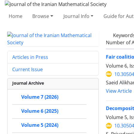
Home
Browse
Journal Info
Guide for Au
Keyword
Number of A
Fair coaliti
Articles in Press
Volume 6, Is
Current Issue
10.30504
Saeid Alikha
Journal Archive
View Article
Volume 7 (2026)
Decompositi
Volume 6 (2025)
Volume 5, I
Volume 5 (2024)
10.30504