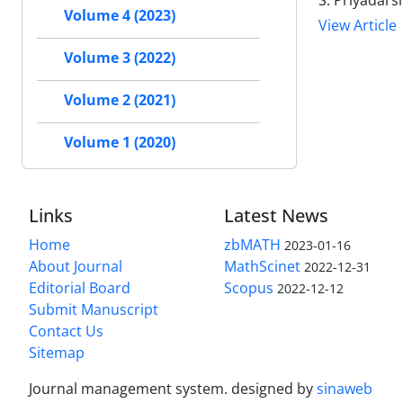
S. Priyadars
Volume 4 (2023)
View Article
Volume 3 (2022)
Volume 2 (2021)
Volume 1 (2020)
Links
Latest News
Home
zbMATH
2023-01-16
About Journal
MathScinet
2022-12-31
Editorial Board
Scopus
2022-12-12
Submit Manuscript
Contact Us
Sitemap
Journal management system.
designed by
sinaweb