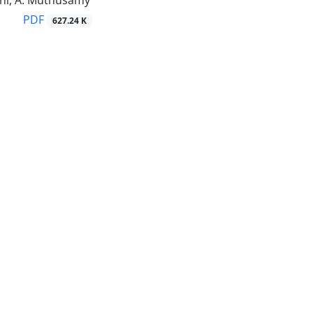
ini, A. Muthusamy
PDF
627.24 K