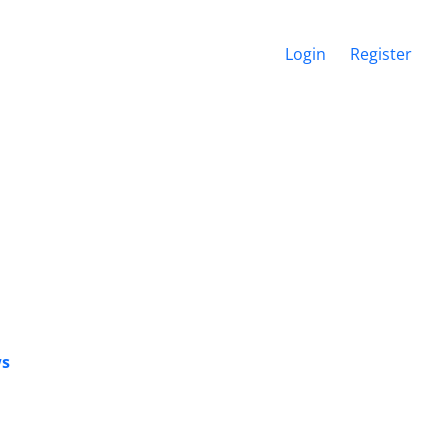
Login
Register
ws