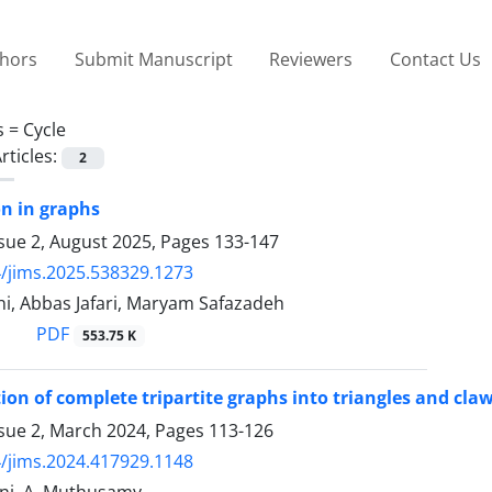
thors
Submit Manuscript
Reviewers
Contact Us
s =
Cycle
rticles:
2
on in graphs
sue 2, August 2025, Pages
133-147
/jims.2025.538329.1273
ni, Abbas Jafari, Maryam Safazadeh
PDF
553.75 K
on of complete tripartite graphs into triangles and cla
ssue 2, March 2024, Pages
113-126
/jims.2024.417929.1148