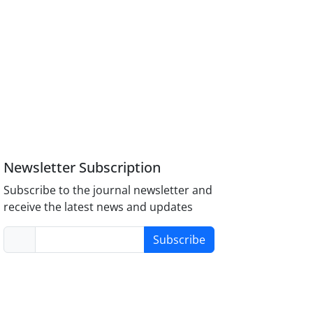
Newsletter Subscription
Subscribe to the journal newsletter and
receive the latest news and updates
Subscribe