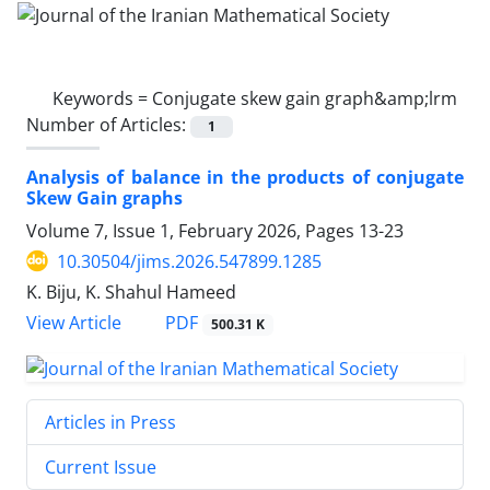
Keywords =
Conjugate skew gain graph&amp;lrm
Number of Articles:
1
Analysis of balance in the products of conjugate
Skew Gain graphs
Volume 7, Issue 1, February 2026, Pages
13-23
10.30504/jims.2026.547899.1285
K. Biju, K. Shahul Hameed
PDF
View Article
500.31 K
Articles in Press
Current Issue