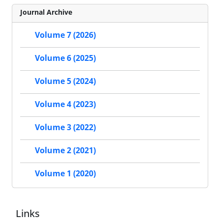
Journal Archive
Volume 7 (2026)
Volume 6 (2025)
Volume 5 (2024)
Volume 4 (2023)
Volume 3 (2022)
Volume 2 (2021)
Volume 1 (2020)
Links