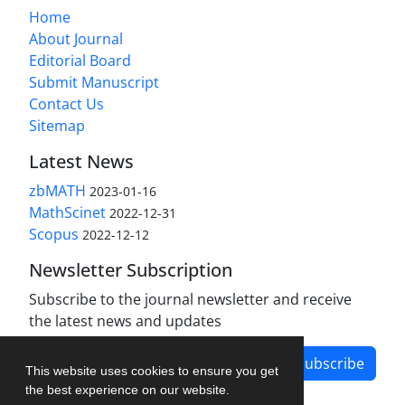
Home
About Journal
Editorial Board
Submit Manuscript
Contact Us
Sitemap
Latest News
zbMATH
2023-01-16
MathScinet
2022-12-31
Scopus
2022-12-12
Newsletter Subscription
Subscribe to the journal newsletter and receive
the latest news and updates
Subscribe
This website uses cookies to ensure you get
the best experience on our website.