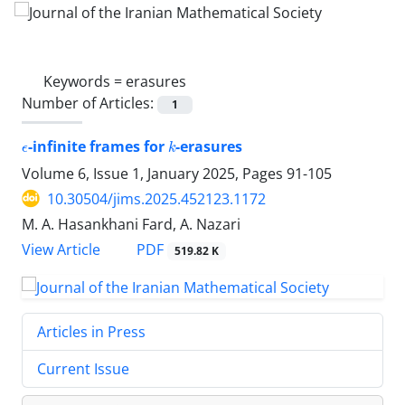
Keywords =
‎erasures‎
Number of Articles:
1
ϵ
k
-infinite frames for
-erasures
Volume 6, Issue 1, January 2025, Pages
91-105
10.30504/jims.2025.452123.1172
M. A. Hasankhani Fard, A. Nazari
PDF
View Article
519.82 K
Articles in Press
Current Issue