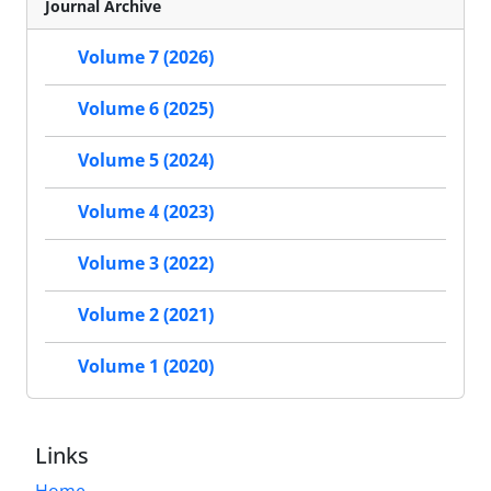
Journal Archive
Volume 7 (2026)
Volume 6 (2025)
Volume 5 (2024)
Volume 4 (2023)
Volume 3 (2022)
Volume 2 (2021)
Volume 1 (2020)
Links
Home