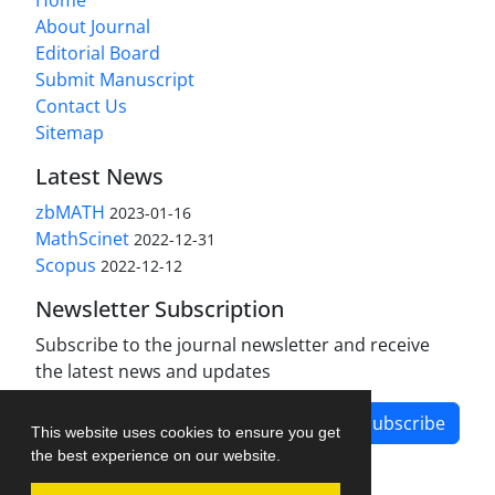
About Journal
Editorial Board
Submit Manuscript
Contact Us
Sitemap
Latest News
zbMATH
2023-01-16
MathScinet
2022-12-31
Scopus
2022-12-12
Newsletter Subscription
Subscribe to the journal newsletter and receive
the latest news and updates
Subscribe
This website uses cookies to ensure you get
the best experience on our website.