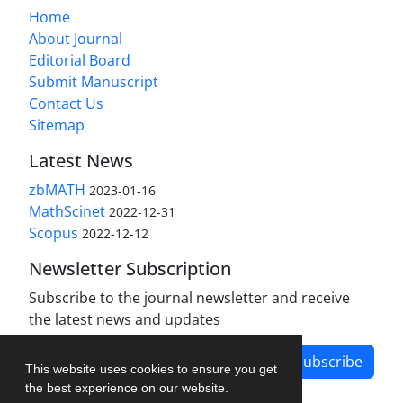
Home
About Journal
Editorial Board
Submit Manuscript
Contact Us
Sitemap
Latest News
zbMATH
2023-01-16
MathScinet
2022-12-31
Scopus
2022-12-12
Newsletter Subscription
Subscribe to the journal newsletter and receive
the latest news and updates
Subscribe
This website uses cookies to ensure you get
the best experience on our website.