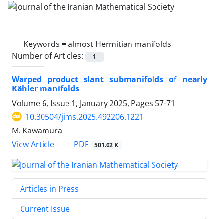
Keywords =
almost Hermitian manifolds
Number of Articles:
1
Warped product slant submanifolds of nearly
Kähler manifolds
Volume 6, Issue 1, January 2025, Pages
57-71
10.30504/jims.2025.492206.1221
M. Kawamura
PDF
View Article
501.02 K
Articles in Press
Current Issue