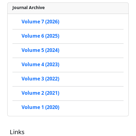
Journal Archive
Volume 7 (2026)
Volume 6 (2025)
Volume 5 (2024)
Volume 4 (2023)
Volume 3 (2022)
Volume 2 (2021)
Volume 1 (2020)
Links