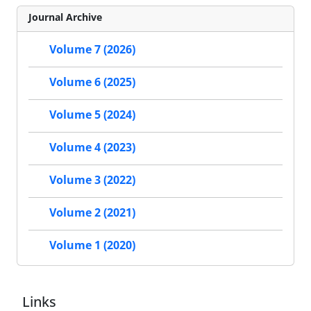
Journal Archive
Volume 7 (2026)
Volume 6 (2025)
Volume 5 (2024)
Volume 4 (2023)
Volume 3 (2022)
Volume 2 (2021)
Volume 1 (2020)
Links