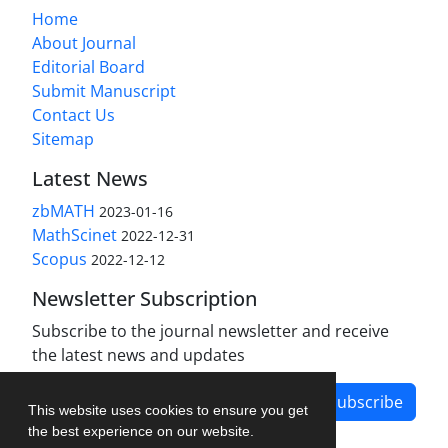
Home
About Journal
Editorial Board
Submit Manuscript
Contact Us
Sitemap
Latest News
zbMATH
2023-01-16
MathScinet
2022-12-31
Scopus
2022-12-12
Newsletter Subscription
Subscribe to the journal newsletter and receive
the latest news and updates
Subscribe
This website uses cookies to ensure you get
the best experience on our website.