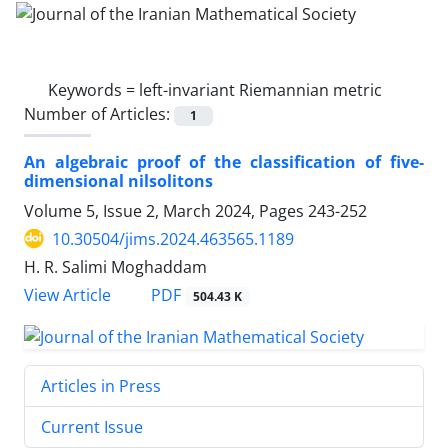
Keywords =
left-invariant Riemannian metric
Number of Articles:
1
An algebraic proof of the classification of five-
dimensional nilsolitons
Volume 5, Issue 2, March 2024, Pages
243-252
10.30504/jims.2024.463565.1189
H. R. Salimi Moghaddam
PDF
View Article
504.43 K
Articles in Press
Current Issue