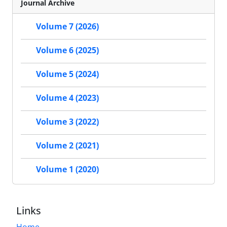
Journal Archive
Volume 7 (2026)
Volume 6 (2025)
Volume 5 (2024)
Volume 4 (2023)
Volume 3 (2022)
Volume 2 (2021)
Volume 1 (2020)
Links
Home