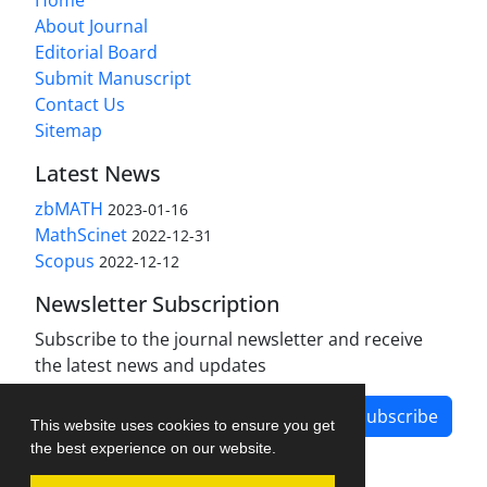
About Journal
Editorial Board
Submit Manuscript
Contact Us
Sitemap
Latest News
zbMATH
2023-01-16
MathScinet
2022-12-31
Scopus
2022-12-12
Newsletter Subscription
Subscribe to the journal newsletter and receive
the latest news and updates
Subscribe
This website uses cookies to ensure you get
the best experience on our website.