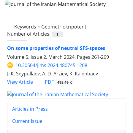
Keywords =
Geometric tripotent
Number of Articles:
1
On some properties of neutral SFS-spaces
Volume 5, Issue 2, March 2024, Pages
261-269
10.30504/jims.2024.480745.1208
J. K. Seypullaev, A. D. Arziev, K. Kalenbaev
PDF
View Article
493.49 K
Articles in Press
Current Issue