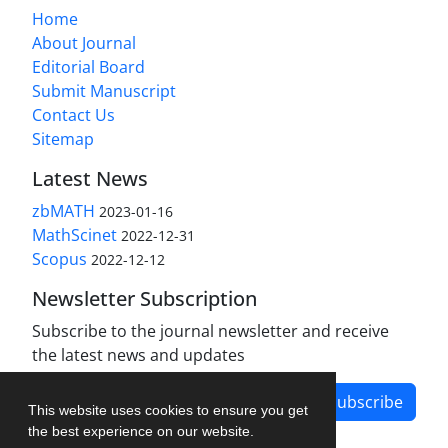
Home
About Journal
Editorial Board
Submit Manuscript
Contact Us
Sitemap
Latest News
zbMATH
2023-01-16
MathScinet
2022-12-31
Scopus
2022-12-12
Newsletter Subscription
Subscribe to the journal newsletter and receive
the latest news and updates
Subscribe
This website uses cookies to ensure you get
the best experience on our website.