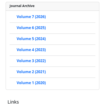
Journal Archive
Volume 7 (2026)
Volume 6 (2025)
Volume 5 (2024)
Volume 4 (2023)
Volume 3 (2022)
Volume 2 (2021)
Volume 1 (2020)
Links