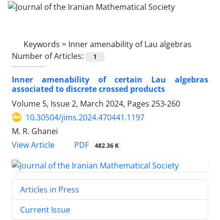
Keywords =
Inner amenability of Lau algebras
Number of Articles:
1
Inner amenability of certain Lau algebras
associated to discrete crossed products
Volume 5, Issue 2, March 2024, Pages
253-260
10.30504/jims.2024.470441.1197
M. R. Ghanei
PDF
View Article
482.36 K
Articles in Press
Current Issue