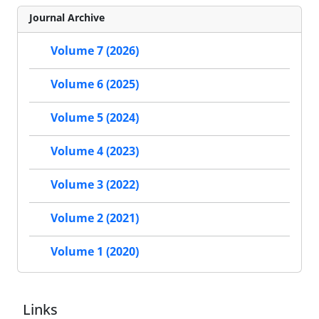
Journal Archive
Volume 7 (2026)
Volume 6 (2025)
Volume 5 (2024)
Volume 4 (2023)
Volume 3 (2022)
Volume 2 (2021)
Volume 1 (2020)
Links