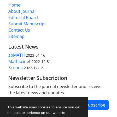
Home
About Journal
Editorial Board
Submit Manuscript
Contact Us
Sitemap
Latest News
zbMATH
2023-01-16
MathScinet
2022-12-31
Scopus
2022-12-12
Newsletter Subscription
Subscribe to the journal newsletter and receive
the latest news and updates
Subscribe
This website uses cookies to ensure you get
the best experience on our website.