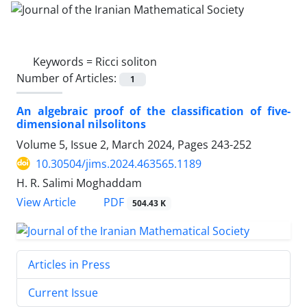
Keywords =
Ricci soliton
Number of Articles:
1
An algebraic proof of the classification of five-
dimensional nilsolitons
Volume 5, Issue 2, March 2024, Pages
243-252
10.30504/jims.2024.463565.1189
H. R. Salimi Moghaddam
PDF
View Article
504.43 K
Articles in Press
Current Issue