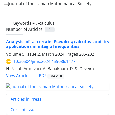
q
Keywords =
-calculus
Number of Articles:
1
q
Analysis of a certain Pseudo
-calculus and its
applications in integral inequalities
Volume 5, Issue 2, March 2024, Pages
205-232
10.30504/jims.2024.455086.1177
H. Fallah Andevari, A. Babakhani, D. S. Oliveira
PDF
View Article
584.79 K
Articles in Press
Current Issue