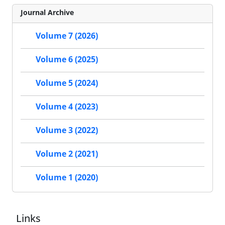
Journal Archive
Volume 7 (2026)
Volume 6 (2025)
Volume 5 (2024)
Volume 4 (2023)
Volume 3 (2022)
Volume 2 (2021)
Volume 1 (2020)
Links