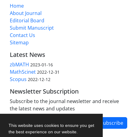
Home
About Journal
Editorial Board
Submit Manuscript
Contact Us
Sitemap
Latest News
zbMATH
2023-01-16
MathScinet
2022-12-31
Scopus
2022-12-12
Newsletter Subscription
Subscribe to the journal newsletter and receive
the latest news and updates
Subscribe
This website uses cookies to ensure you get
the best experience on our website.