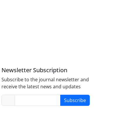
Newsletter Subscription
Subscribe to the journal newsletter and
receive the latest news and updates
Subscribe