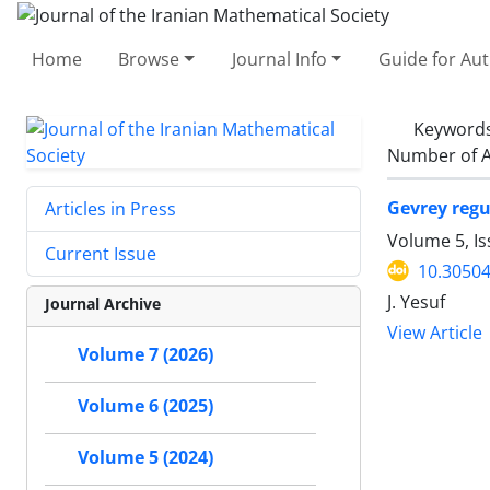
Home
Browse
Journal Info
Guide for Au
Keyword
Number of A
Gevrey regu
Articles in Press
Volume 5, I
Current Issue
10.30504
J. Yesuf
Journal Archive
View Article
Volume 7 (2026)
Volume 6 (2025)
Volume 5 (2024)