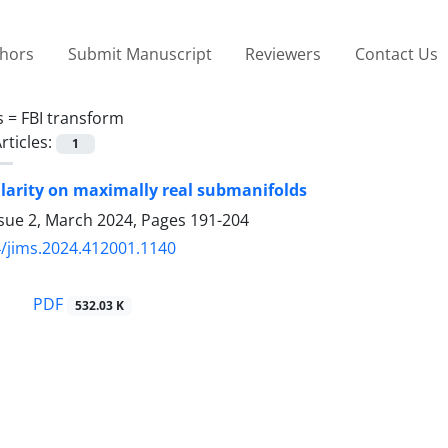
thors
Submit Manuscript
Reviewers
Contact Us
s =
FBI transform
rticles:
1
larity on maximally real submanifolds
ssue 2, March 2024, Pages
191-204
/jims.2024.412001.1140
PDF
532.03 K