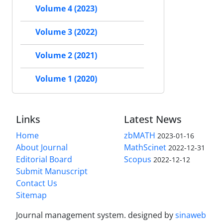
Volume 4 (2023)
Volume 3 (2022)
Volume 2 (2021)
Volume 1 (2020)
Links
Latest News
Home
zbMATH
2023-01-16
About Journal
MathScinet
2022-12-31
Editorial Board
Scopus
2022-12-12
Submit Manuscript
Contact Us
Sitemap
Journal management system.
designed by
sinaweb