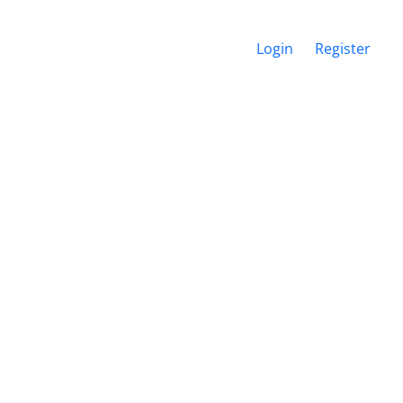
Login
Register