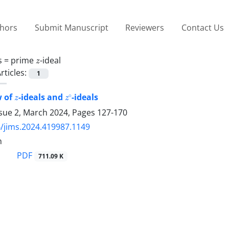
thors
Submit Manuscript
Reviewers
Contact Us
z
s =
prime
-ideal
rticles:
1
z
z
∘
w of
-ideals and
-ideals
ssue 2, March 2024, Pages
127-170
/jims.2024.419987.1149
h
PDF
711.09 K