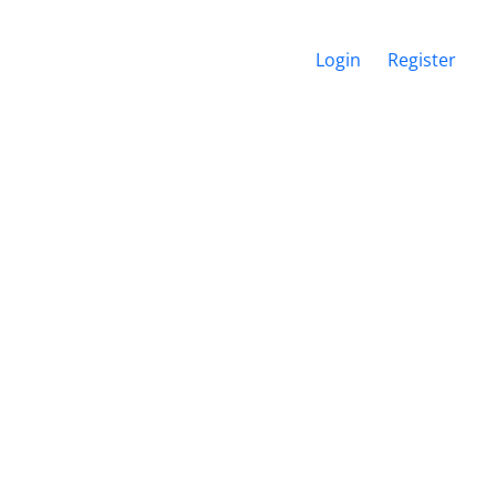
Login
Register