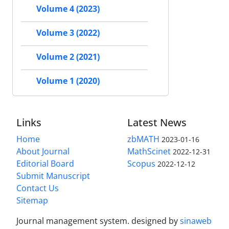
Volume 4 (2023)
Volume 3 (2022)
Volume 2 (2021)
Volume 1 (2020)
Links
Latest News
Home
zbMATH
2023-01-16
About Journal
MathScinet
2022-12-31
Editorial Board
Scopus
2022-12-12
Submit Manuscript
Contact Us
Sitemap
Journal management system.
designed by
sinaweb