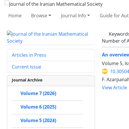
Home
Browse
Journal Info
Guide for Au
Keyword
Number of A
An overvie
Articles in Press
Volume 5, I
Current Issue
10.30504
F. Azarpana
Journal Archive
View Article
Volume 7 (2026)
Volume 6 (2025)
Volume 5 (2024)