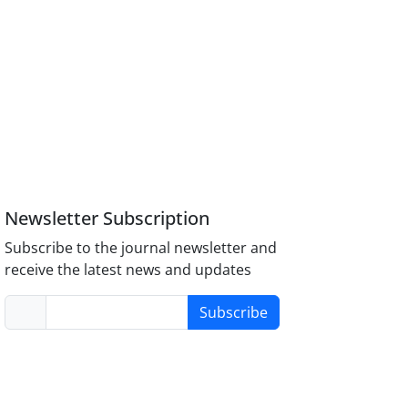
Newsletter Subscription
Subscribe to the journal newsletter and
receive the latest news and updates
Subscribe