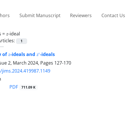
thors
Submit Manuscript
Reviewers
Contact Us
z
s =
-ideal
rticles:
1
z
z
∘
w of
-ideals and
-ideals
ssue 2, March 2024, Pages
127-170
/jims.2024.419987.1149
h
PDF
711.09 K