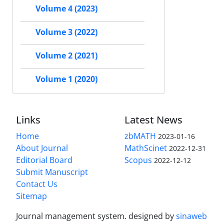
Volume 4 (2023)
Volume 3 (2022)
Volume 2 (2021)
Volume 1 (2020)
Links
Latest News
Home
zbMATH
2023-01-16
About Journal
MathScinet
2022-12-31
Editorial Board
Scopus
2022-12-12
Submit Manuscript
Contact Us
Sitemap
Journal management system.
designed by
sinaweb