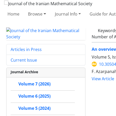
Home
Browse
Journal Info
Guide for Au
Keyword
Number of A
An overvie
Articles in Press
Volume 5, I
Current Issue
10.30504
F. Azarpana
Journal Archive
View Article
Volume 7 (2026)
Volume 6 (2025)
Volume 5 (2024)