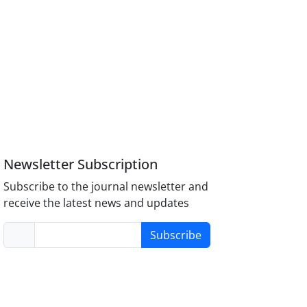
Newsletter Subscription
Subscribe to the journal newsletter and
receive the latest news and updates
Subscribe