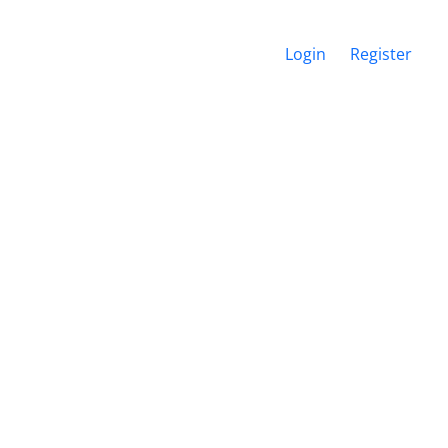
Login
Register