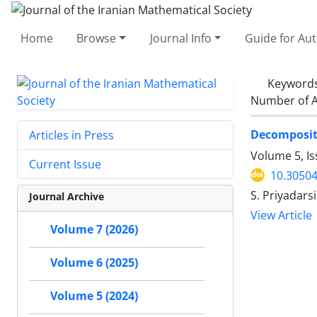
Home
Browse
Journal Info
Guide for Au
Keyword
Number of A
Decompositi
Articles in Press
Volume 5, I
Current Issue
10.30504
S. Priyadars
Journal Archive
View Article
Volume 7 (2026)
Volume 6 (2025)
Volume 5 (2024)