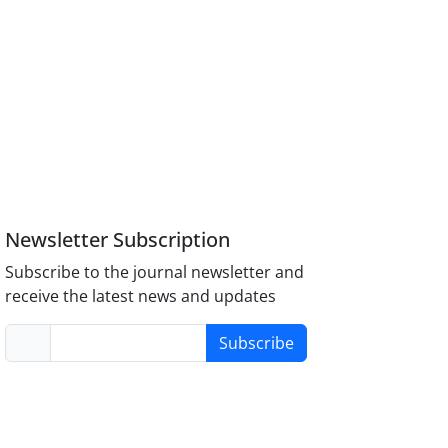
Newsletter Subscription
Subscribe to the journal newsletter and
receive the latest news and updates
Subscribe