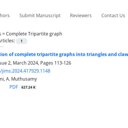
thors
Submit Manuscript
Reviewers
Contact Us
s =
Complete Tripartite graph
rticles:
1
on of complete tripartite graphs into triangles and cla
ssue 2, March 2024, Pages
113-126
/jims.2024.417929.1148
ini, A. Muthusamy
PDF
627.24 K