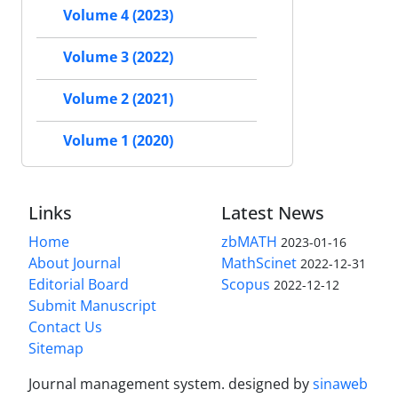
Volume 4 (2023)
Volume 3 (2022)
Volume 2 (2021)
Volume 1 (2020)
Links
Latest News
Home
zbMATH
2023-01-16
About Journal
MathScinet
2022-12-31
Editorial Board
Scopus
2022-12-12
Submit Manuscript
Contact Us
Sitemap
Journal management system.
designed by
sinaweb