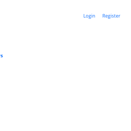
Login
Register
ws