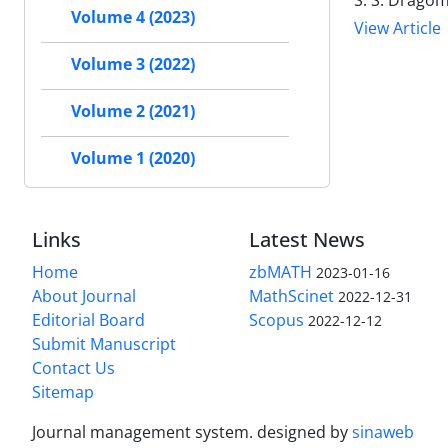
S. S. Dragom
Volume 4 (2023)
View Article
Volume 3 (2022)
Volume 2 (2021)
Volume 1 (2020)
Links
Latest News
Home
zbMATH
2023-01-16
About Journal
MathScinet
2022-12-31
Editorial Board
Scopus
2022-12-12
Submit Manuscript
Contact Us
Sitemap
Journal management system.
designed by
sinaweb