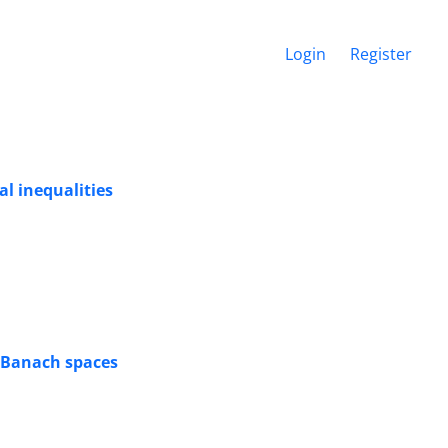
Login
Register
al inequalities
n Banach spaces