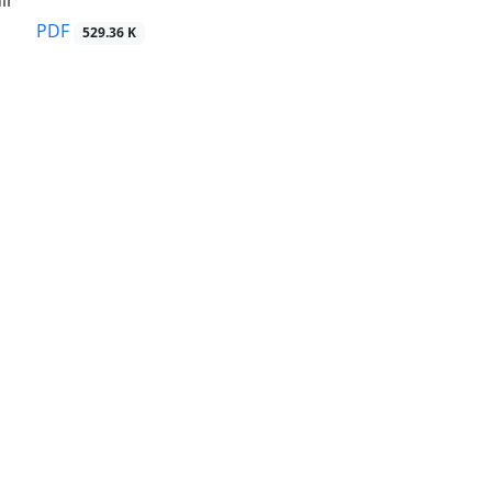
ir
PDF
529.36 K