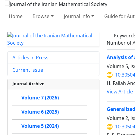
Home
Browse
Journal Info
Guide for Au
Keyword
Number of A
Analysis of
Articles in Press
Volume 5, I
Current Issue
10.30504
H. Fallah And
Journal Archive
View Article
Volume 7 (2026)
Generalized
Volume 6 (2025)
Volume 2, Is
Volume 5 (2024)
10.30504