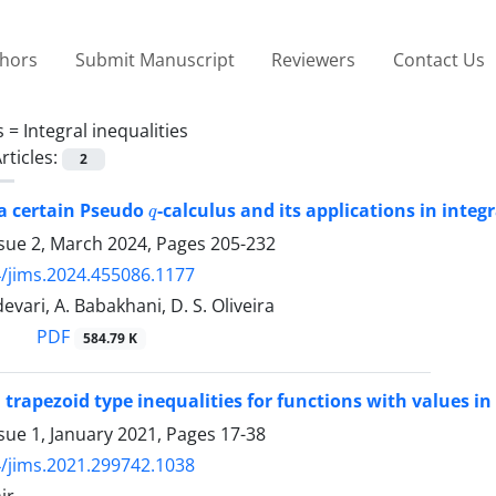
thors
Submit Manuscript
Reviewers
Contact Us
s =
Integral inequalities
rticles:
2
q
 a certain Pseudo
-calculus and its applications in integr
ssue 2, March 2024, Pages
205-232
/jims.2024.455086.1177
evari, A. Babakhani, D. S. Oliveira
PDF
584.79 K
 trapezoid type inequalities for functions with values i
sue 1, January 2021, Pages
17-38
/jims.2021.299742.1038