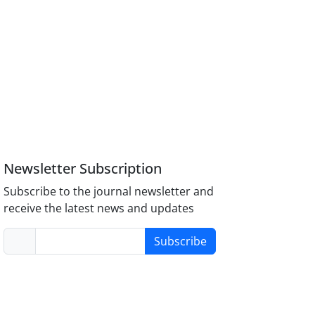
Newsletter Subscription
Subscribe to the journal newsletter and
receive the latest news and updates
Subscribe