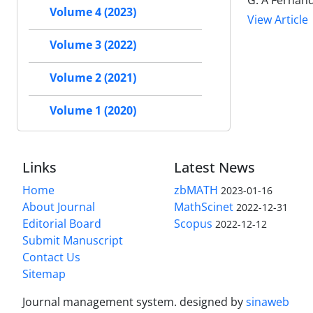
G. A Fernánd
Volume 4 (2023)
View Article
Volume 3 (2022)
Volume 2 (2021)
Volume 1 (2020)
Links
Latest News
Home
zbMATH
2023-01-16
About Journal
MathScinet
2022-12-31
Editorial Board
Scopus
2022-12-12
Submit Manuscript
Contact Us
Sitemap
Journal management system.
designed by
sinaweb