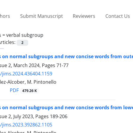
thors
Submit Manuscript
Reviewers
Contact Us
s =
verbal subgroup
rticles:
2
s on normal subgroups and new concise words from ou
ssue 2, March 2024, Pages
71-77
/jims.2024.436404.1159
ez-Alcober, M. Pintonello
PDF
479.26 K
 on normal subgroups and new concise words from lowe
sue 2, July 2023, Pages
189-206
/jims.2023.392862.1105