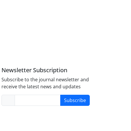
Newsletter Subscription
Subscribe to the journal newsletter and
receive the latest news and updates
Subscribe