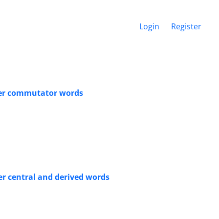
Login
Register
ter commutator words
r central and derived words