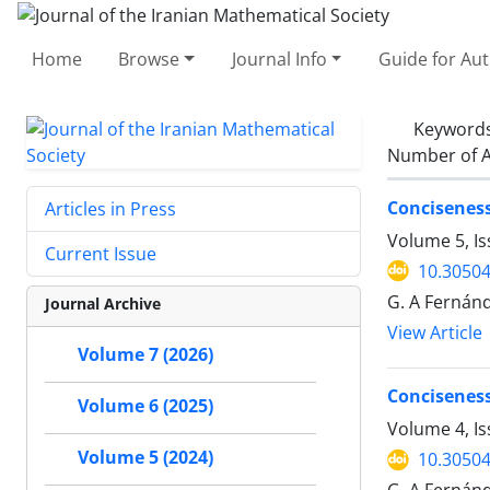
Home
Browse
Journal Info
Guide for Au
Keyword
Number of A
Concisenes
Articles in Press
Volume 5, I
Current Issue
10.30504
G. A Fernánd
Journal Archive
View Article
Volume 7 (2026)
Conciseness
Volume 6 (2025)
Volume 4, Is
Volume 5 (2024)
10.30504