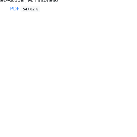
ez-Alcober, M. Pintonello
PDF
547.62 K