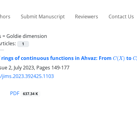
thors
Submit Manuscript
Reviewers
Contact Us
s =
Goldie dimension
rticles:
1
C
(
X
)
C
f rings of continuous functions in Ahvaz: From
to
sue 2, July 2023, Pages
149-177
/jims.2023.392425.1103
PDF
637.34 K