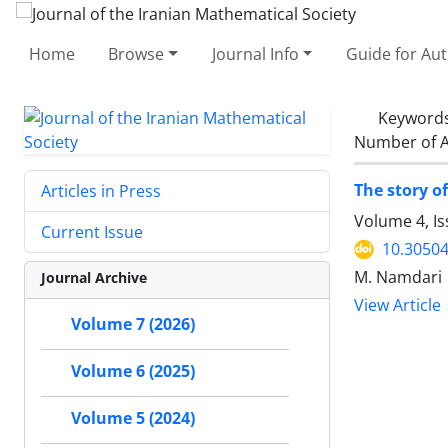
Home
Browse
Journal Info
Guide for Au
Keyword
Number of A
The story o
Articles in Press
Volume 4, Is
Current Issue
10.30504
M. Namdari
Journal Archive
View Article
Volume 7 (2026)
Volume 6 (2025)
Volume 5 (2024)