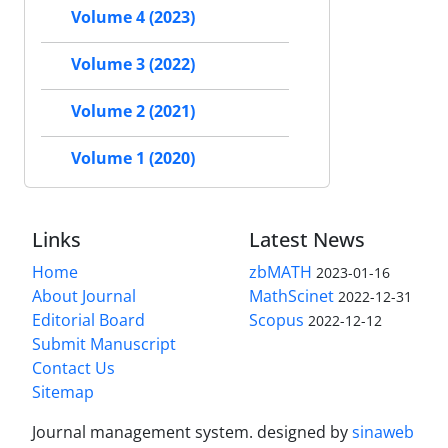
Volume 4 (2023)
Volume 3 (2022)
Volume 2 (2021)
Volume 1 (2020)
Links
Latest News
Home
zbMATH
2023-01-16
About Journal
MathScinet
2022-12-31
Editorial Board
Scopus
2022-12-12
Submit Manuscript
Contact Us
Sitemap
Journal management system.
designed by
sinaweb