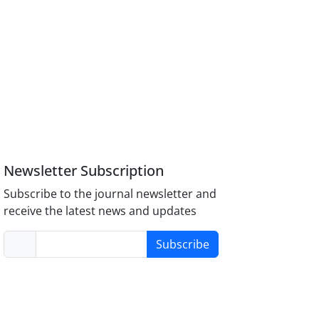
Newsletter Subscription
Subscribe to the journal newsletter and
receive the latest news and updates
Subscribe