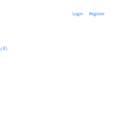
Login
Register
c
(
X
)