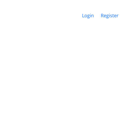
Login
Register