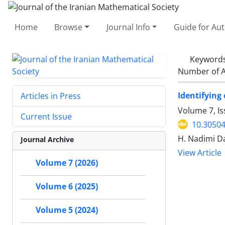
Home
Browse
Journal Info
Guide for Au
Keyword
Number of A
Identifying
Articles in Press
Volume 7, Is
Current Issue
10.30504
H. Nadimi Da
Journal Archive
View Article
Volume 7 (2026)
Volume 6 (2025)
Volume 5 (2024)