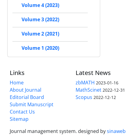
Volume 4 (2023)
Volume 3 (2022)
Volume 2 (2021)
Volume 1 (2020)
Links
Latest News
Home
zbMATH
2023-01-16
About Journal
MathScinet
2022-12-31
Editorial Board
Scopus
2022-12-12
Submit Manuscript
Contact Us
Sitemap
Journal management system.
designed by
sinaweb