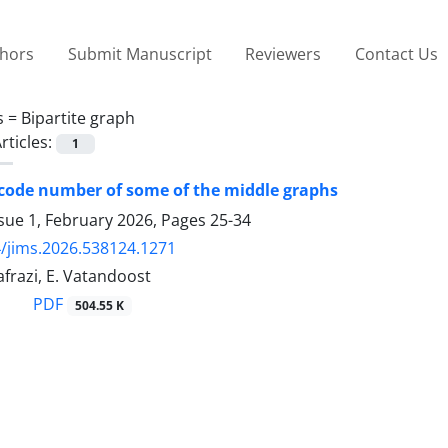
thors
Submit Manuscript
Reviewers
Contact Us
s =
Bipartite graph
rticles:
1
 code number of some of the middle graphs
sue 1, February 2026, Pages
25-34
/jims.2026.538124.1271
frazi, E. Vatandoost
PDF
504.55 K