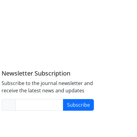
Newsletter Subscription
Subscribe to the journal newsletter and
receive the latest news and updates
Subscribe