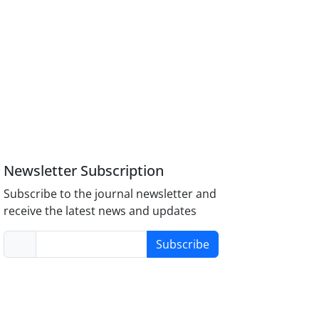
Newsletter Subscription
Subscribe to the journal newsletter and
receive the latest news and updates
Subscribe