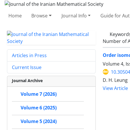
Home
Browse
Journal Info
Guide for Au
Keyword
Number of A
Order isomo
Articles in Press
Volume 4, Is
Current Issue
10.30504
D. H. Leung
Journal Archive
View Article
Volume 7 (2026)
Volume 6 (2025)
Volume 5 (2024)