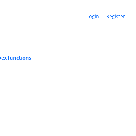
Login
Register
vex functions