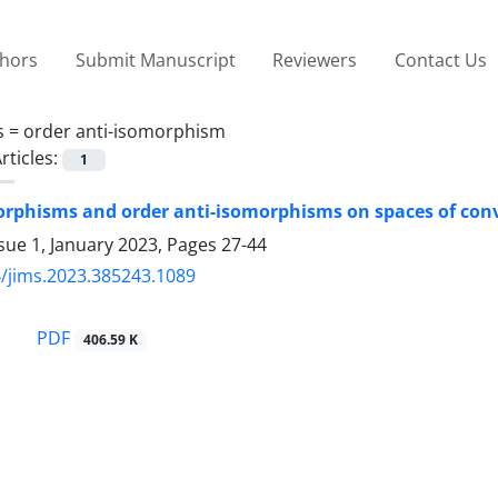
thors
Submit Manuscript
Reviewers
Contact Us
s =
order anti-isomorphism
rticles:
1
rphisms and order anti-isomorphisms on spaces of con
sue 1, January 2023, Pages
27-44
/jims.2023.385243.1089
PDF
406.59 K