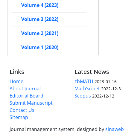
Volume 4 (2023)
Volume 3 (2022)
Volume 2 (2021)
Volume 1 (2020)
Links
Latest News
Home
zbMATH
2023-01-16
About Journal
MathScinet
2022-12-31
Editorial Board
Scopus
2022-12-12
Submit Manuscript
Contact Us
Sitemap
Journal management system.
designed by
sinaweb