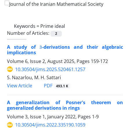
Keywords =
Prime ideal
Number of Articles:
2
3
A study of
-derivations and their algebraic
implications
Volume 6, Issue 2, August 2025, Pages
159-172
10.30504/jims.2025.520461.1257
S. Nazarlou, M. H. Sattari
PDF
View Article
493.1 K
A generalization of Posner's theorem on
generalized derivations in rings
Volume 3, Issue 1, January 2022, Pages
1-9
10.30504/jims.2022.335190.1059