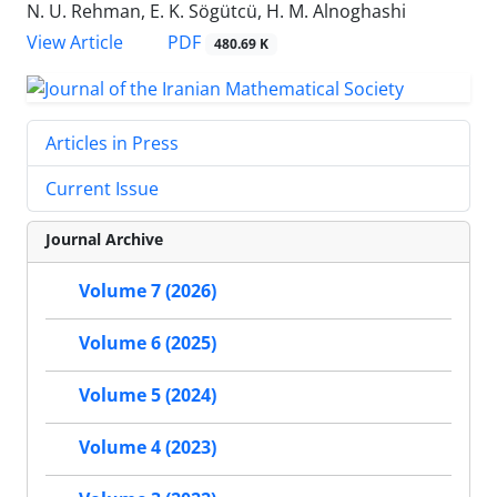
N. U. Rehman, E. K. Sögütcü, H. M. Alnoghashi
PDF
View Article
480.69 K
Articles in Press
Current Issue
Journal Archive
Volume 7 (2026)
Volume 6 (2025)
Volume 5 (2024)
Volume 4 (2023)