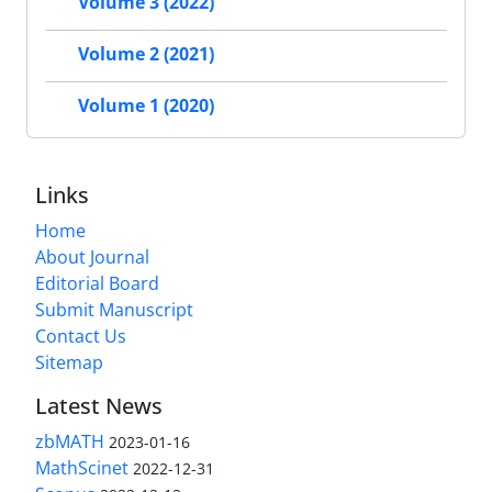
Volume 3 (2022)
Volume 2 (2021)
Volume 1 (2020)
Links
Home
About Journal
Editorial Board
Submit Manuscript
Contact Us
Sitemap
Latest News
zbMATH
2023-01-16
MathScinet
2022-12-31