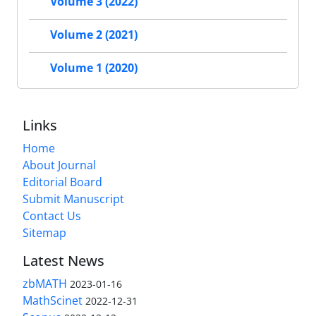
Volume 3 (2022)
Volume 2 (2021)
Volume 1 (2020)
Links
Home
About Journal
Editorial Board
Submit Manuscript
Contact Us
Sitemap
Latest News
zbMATH
2023-01-16
MathScinet
2022-12-31