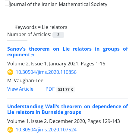
Keywords =
Lie relators
Number of Articles:
2
Sanov's theorem on Lie relators in groups of
p
exponent
Volume 2, Issue 1, January 2021, Pages
1-16
10.30504/jims.2020.110856
M. Vaughan-Lee
PDF
View Article
531.77 K
Understanding Wall's theorem on dependence of
Lie relators in Burnside groups
Volume 1, Issue 2, December 2020, Pages
129-143
10.30504/jims.2020.107524