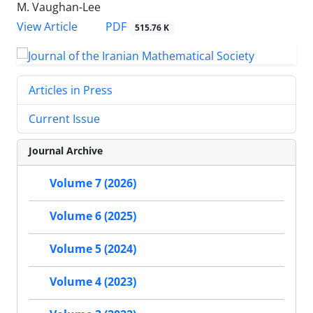
M. Vaughan-Lee
PDF
View Article
515.76 K
Articles in Press
Current Issue
Journal Archive
Volume 7 (2026)
Volume 6 (2025)
Volume 5 (2024)
Volume 4 (2023)