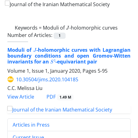
J
Keywords =
Moduli of
-holomorphic curves
Number of Articles:
1
J
Moduli of
-holomorphic curves with Lagrangian
boundary conditions ‎and open Gromov-Witten
S
1
invariants for an
-equivariant pair
Volume 1, Issue 1, January 2020, Pages
5-95
10.30504/jims.2020.104185
C.C. Melissa Liu
PDF
View Article
1.49 M
Articles in Press
Current Issue