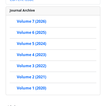
Journal Archive
Volume 7 (2026)
Volume 6 (2025)
Volume 5 (2024)
Volume 4 (2023)
Volume 3 (2022)
Volume 2 (2021)
Volume 1 (2020)