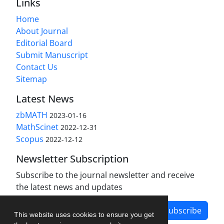
Links
Home
About Journal
Editorial Board
Submit Manuscript
Contact Us
Sitemap
Latest News
zbMATH
2023-01-16
MathScinet
2022-12-31
Scopus
2022-12-12
Newsletter Subscription
Subscribe to the journal newsletter and receive
the latest news and updates
Subscribe
This website uses cookies to ensure you get