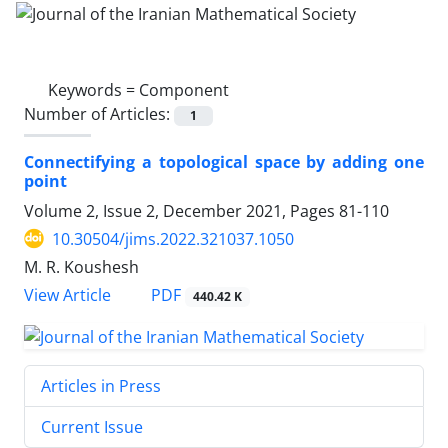
Keywords =
Component
Number of Articles:
1
Connectifying a topological space by adding one
point
Volume 2, Issue 2, December 2021, Pages
81-110
10.30504/jims.2022.321037.1050
M. R. Koushesh
PDF
View Article
440.42 K
Articles in Press
Current Issue