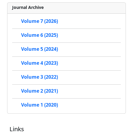
Journal Archive
Volume 7 (2026)
Volume 6 (2025)
Volume 5 (2024)
Volume 4 (2023)
Volume 3 (2022)
Volume 2 (2021)
Volume 1 (2020)
Links