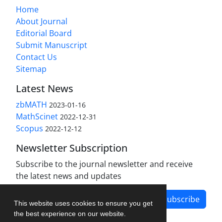
Home
About Journal
Editorial Board
Submit Manuscript
Contact Us
Sitemap
Latest News
zbMATH
2023-01-16
MathScinet
2022-12-31
Scopus
2022-12-12
Newsletter Subscription
Subscribe to the journal newsletter and receive
the latest news and updates
Subscribe
This website uses cookies to ensure you get
the best experience on our website.