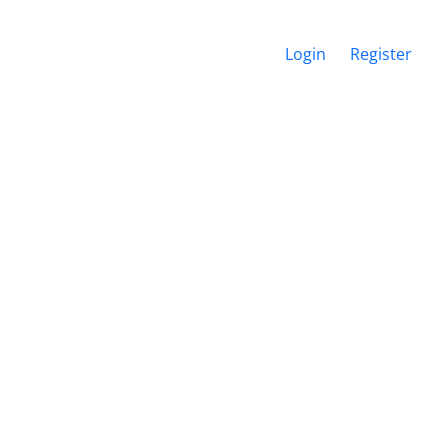
Login
Register