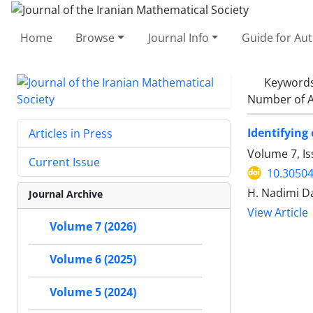
Home
Browse
Journal Info
Guide for Au
Keyword
Number of A
Identifying
Articles in Press
Volume 7, Is
Current Issue
10.30504
H. Nadimi Da
Journal Archive
View Article
Volume 7 (2026)
Volume 6 (2025)
Volume 5 (2024)