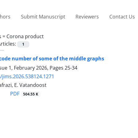
thors
Submit Manuscript
Reviewers
Contact Us
s =
Corona product
rticles:
1
 code number of some of the middle graphs
sue 1, February 2026, Pages
25-34
/jims.2026.538124.1271
frazi, E. Vatandoost
PDF
504.55 K