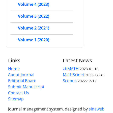
Volume 4 (2023)
Volume 3 (2022)
Volume 2 (2021)
Volume 1 (2020)
Links
Latest News
Home
zbMATH
2023-01-16
About Journal
MathScinet
2022-12-31
Editorial Board
Scopus
2022-12-12
Submit Manuscript
Contact Us
Sitemap
Journal management system.
designed by
sinaweb