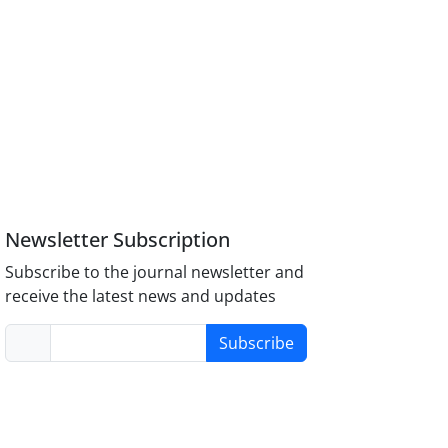
Newsletter Subscription
Subscribe to the journal newsletter and
receive the latest news and updates
Subscribe