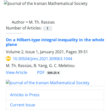
Author =
M. Th. Rassias
Number of Articles:
1
On a Hilbert-type integral inequality in the whole
plane
Volume 2, Issue 1, January 2021, Pages
39-51
10.30504/jims.2021.309063.1044
M. Th. Rassias, B. Yang, G. C. Meletiou
PDF
View Article
509.25 K
Articles in Press
Current Issue