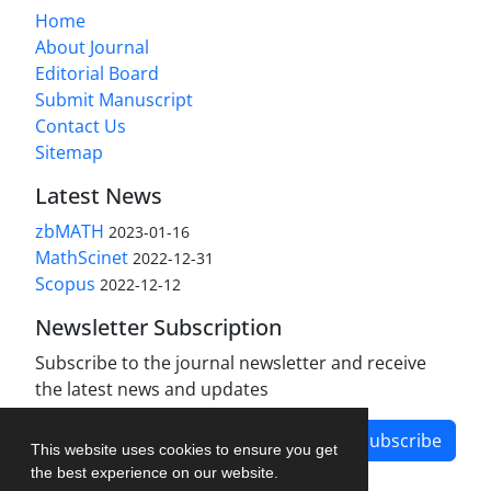
Home
About Journal
Editorial Board
Submit Manuscript
Contact Us
Sitemap
Latest News
zbMATH
2023-01-16
MathScinet
2022-12-31
Scopus
2022-12-12
Newsletter Subscription
Subscribe to the journal newsletter and receive
the latest news and updates
Subscribe
This website uses cookies to ensure you get
the best experience on our website.