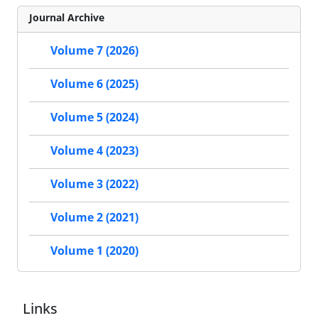
Journal Archive
Volume 7 (2026)
Volume 6 (2025)
Volume 5 (2024)
Volume 4 (2023)
Volume 3 (2022)
Volume 2 (2021)
Volume 1 (2020)
Links