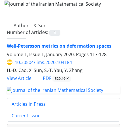
Author =
X. Sun
Number of Articles:
1
Weil-Petersson metrics on deformation spaces
Volume 1, Issue 1, January 2020, Pages
117-128
10.30504/jims.2020.104184
H.-D. Cao, X. Sun, S.-T. Yau, Y. Zhang
PDF
View Article
520.49 K
Articles in Press
Current Issue