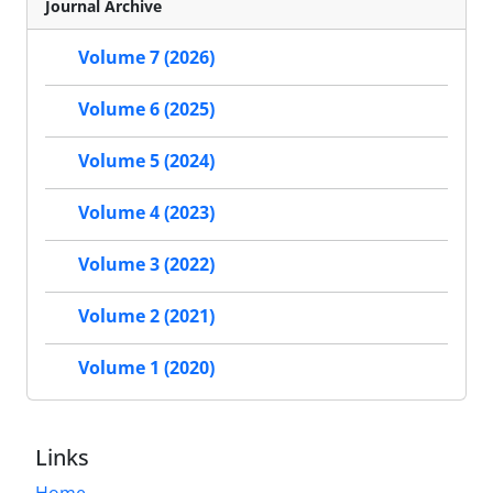
Journal Archive
Volume 7 (2026)
Volume 6 (2025)
Volume 5 (2024)
Volume 4 (2023)
Volume 3 (2022)
Volume 2 (2021)
Volume 1 (2020)
Links
Home