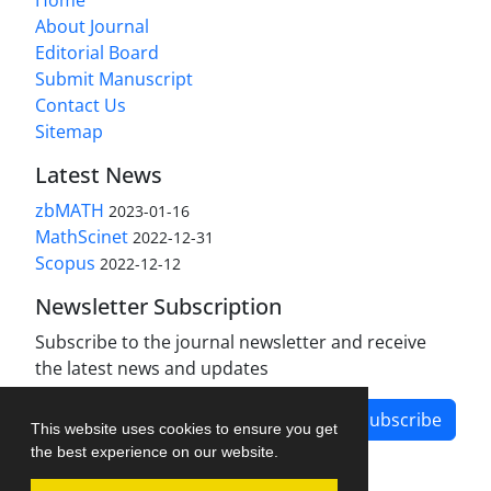
About Journal
Editorial Board
Submit Manuscript
Contact Us
Sitemap
Latest News
zbMATH
2023-01-16
MathScinet
2022-12-31
Scopus
2022-12-12
Newsletter Subscription
Subscribe to the journal newsletter and receive
the latest news and updates
Subscribe
This website uses cookies to ensure you get
the best experience on our website.