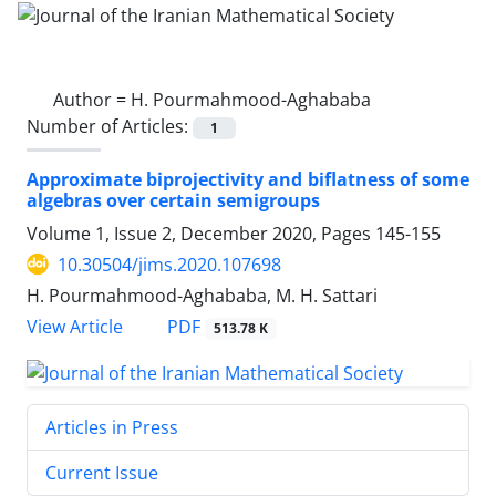
Author =
H. Pourmahmood-Aghababa
Number of Articles:
1
Approximate biprojectivity and biflatness of some
algebras over certain semigroups
Volume 1, Issue 2, December 2020, Pages
145-155
10.30504/jims.2020.107698
H. Pourmahmood-Aghababa, M. H. Sattari
PDF
View Article
513.78 K
Articles in Press
Current Issue