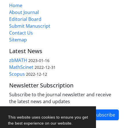
Home
About Journal
Editorial Board
Submit Manuscript
Contact Us
Sitemap
Latest News
zbMATH
2023-01-16
MathScinet
2022-12-31
Scopus
2022-12-12
Newsletter Subscription
Subscribe to the journal newsletter and receive
the latest news and updates
Subscribe
This website uses cookies to ensure you get
the best experience on our website.