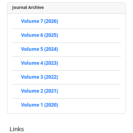
Journal Archive
Volume 7 (2026)
Volume 6 (2025)
Volume 5 (2024)
Volume 4 (2023)
Volume 3 (2022)
Volume 2 (2021)
Volume 1 (2020)
Links