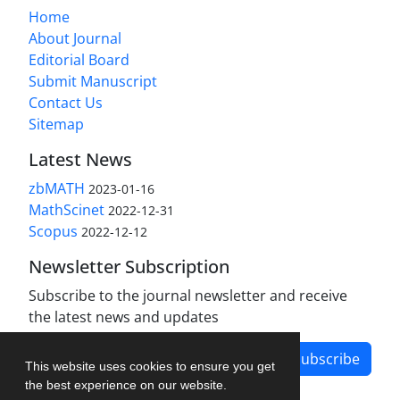
Home
About Journal
Editorial Board
Submit Manuscript
Contact Us
Sitemap
Latest News
zbMATH
2023-01-16
MathScinet
2022-12-31
Scopus
2022-12-12
Newsletter Subscription
Subscribe to the journal newsletter and receive
the latest news and updates
Subscribe
This website uses cookies to ensure you get
the best experience on our website.