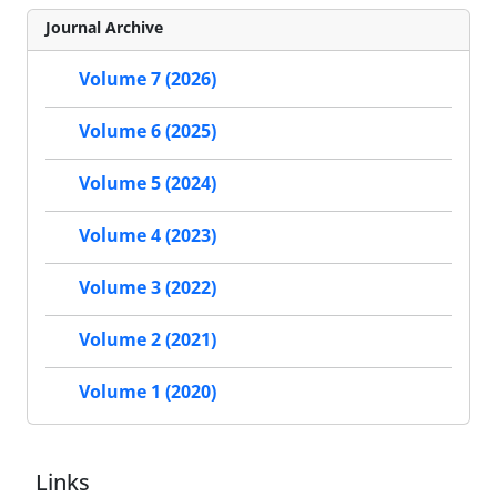
Journal Archive
Volume 7 (2026)
Volume 6 (2025)
Volume 5 (2024)
Volume 4 (2023)
Volume 3 (2022)
Volume 2 (2021)
Volume 1 (2020)
Links