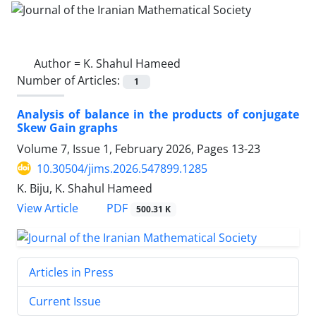
Author =
K. Shahul Hameed
Number of Articles:
1
Analysis of balance in the products of conjugate
Skew Gain graphs
Volume 7, Issue 1, February 2026, Pages
13-23
10.30504/jims.2026.547899.1285
K. Biju, K. Shahul Hameed
PDF
View Article
500.31 K
Articles in Press
Current Issue