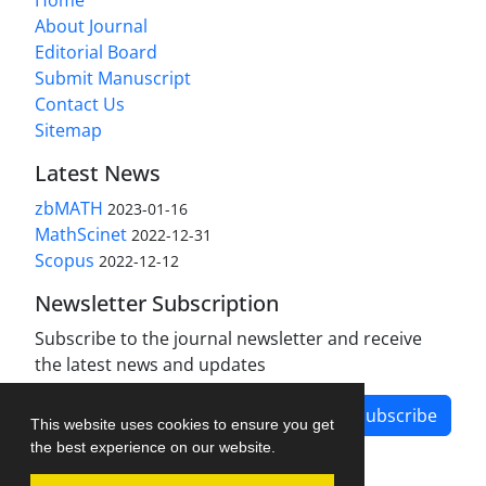
About Journal
Editorial Board
Submit Manuscript
Contact Us
Sitemap
Latest News
zbMATH
2023-01-16
MathScinet
2022-12-31
Scopus
2022-12-12
Newsletter Subscription
Subscribe to the journal newsletter and receive
the latest news and updates
Subscribe
This website uses cookies to ensure you get
the best experience on our website.