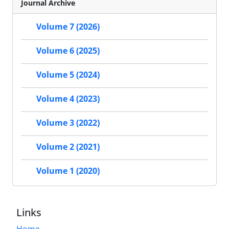
Journal Archive
Volume 7 (2026)
Volume 6 (2025)
Volume 5 (2024)
Volume 4 (2023)
Volume 3 (2022)
Volume 2 (2021)
Volume 1 (2020)
Links
Home