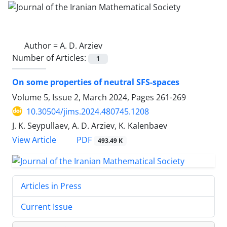
Author =
A. D. Arziev
Number of Articles:
1
On some properties of neutral SFS-spaces
Volume 5, Issue 2, March 2024, Pages
261-269
10.30504/jims.2024.480745.1208
J. K. Seypullaev, A. D. Arziev, K. Kalenbaev
PDF
View Article
493.49 K
Articles in Press
Current Issue