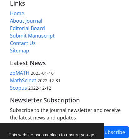
Links
Home
About Journal
Editorial Board
Submit Manuscript
Contact Us
Sitemap
Latest News
zbMATH
2023-01-16
MathScinet
2022-12-31
Scopus
2022-12-12
Newsletter Subscription
Subscribe to the journal newsletter and receive
the latest news and updates
Subscribe
This website uses cookies to ensure you get