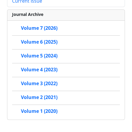
Current Issue
Journal Archive
Volume 7 (2026)
Volume 6 (2025)
Volume 5 (2024)
Volume 4 (2023)
Volume 3 (2022)
Volume 2 (2021)
Volume 1 (2020)