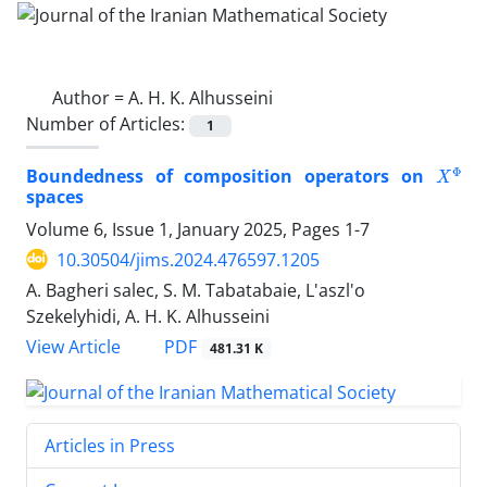
Author =
A. H. K. Alhusseini
Number of Articles:
1
X
Φ
Boundedness of composition operators on
spaces
Volume 6, Issue 1, January 2025, Pages
1-7
10.30504/jims.2024.476597.1205
A. Bagheri salec, S. M. Tabatabaie, L'aszl'o
Szekelyhidi, A. H. K. Alhusseini
PDF
View Article
481.31 K
Articles in Press