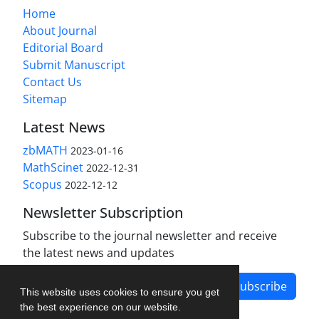
Home
About Journal
Editorial Board
Submit Manuscript
Contact Us
Sitemap
Latest News
zbMATH
2023-01-16
MathScinet
2022-12-31
Scopus
2022-12-12
Newsletter Subscription
Subscribe to the journal newsletter and receive
the latest news and updates
Subscribe
This website uses cookies to ensure you get
the best experience on our website.