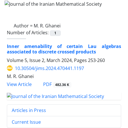
Author =
M. R. Ghanei
Number of Articles:
1
Inner amenability of certain Lau algebras
associated to discrete crossed products
Volume 5, Issue 2, March 2024, Pages
253-260
10.30504/jims.2024.470441.1197
M. R. Ghanei
PDF
View Article
482.36 K
Articles in Press
Current Issue