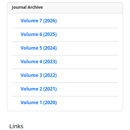
Journal Archive
Volume 7 (2026)
Volume 6 (2025)
Volume 5 (2024)
Volume 4 (2023)
Volume 3 (2022)
Volume 2 (2021)
Volume 1 (2020)
Links